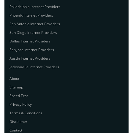
Philadelphia Internet Providers
Phoenix Internet Providers
San Antonio Internet Providers
San Diego Internet Providers
Dallas Internet Providers
San Jose Internet Providers
Austin Internet Providers
Jacksonville Internet Providers
About
Sitemap
Speed Test
Privacy Policy
Terms & Conditions
Disclaimer
Contact