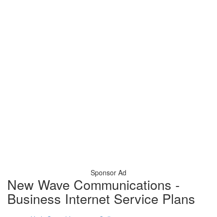
Sponsor Ad
New Wave Communications -
Business Internet Service Plans