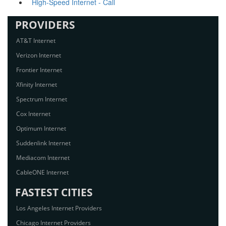
High-Speed Internet - Call
PROVIDERS
AT&T Internet
Verizon Internet
Frontier Internet
Xfinity Internet
Spectrum Internet
Cox Internet
Optimum Internet
Suddenlink Internet
Mediacom Internet
CableONE Internet
FASTEST CITIES
Los Angeles Internet Providers
Chicago Internet Providers