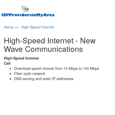
Home
>>
High-Speed Internet
High-Speed Internet - New
Wave Communications
High-Speed Internet
Call
Download speed choose from 10 Mbps to 100 Mbps
Fiber optic network
DNS serving and static IP addresses