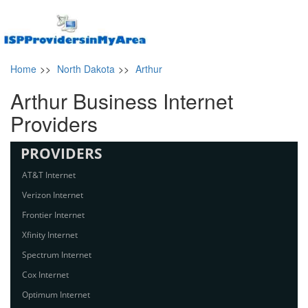
Home
>>
North Dakota
>>
Arthur
Arthur Business Internet
Providers
PROVIDERS
AT&T Internet
Verizon Internet
Frontier Internet
Xfinity Internet
Spectrum Internet
Cox Internet
Optimum Internet