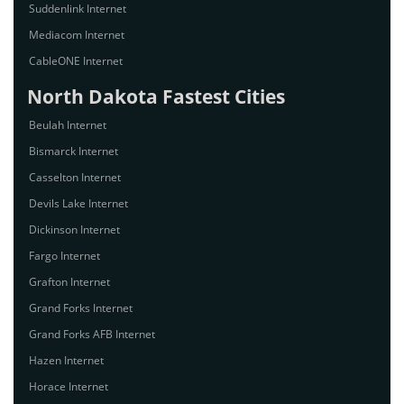
Suddenlink Internet
Mediacom Internet
CableONE Internet
North Dakota Fastest Cities
Beulah Internet
Bismarck Internet
Casselton Internet
Devils Lake Internet
Dickinson Internet
Fargo Internet
Grafton Internet
Grand Forks Internet
Grand Forks AFB Internet
Hazen Internet
Horace Internet