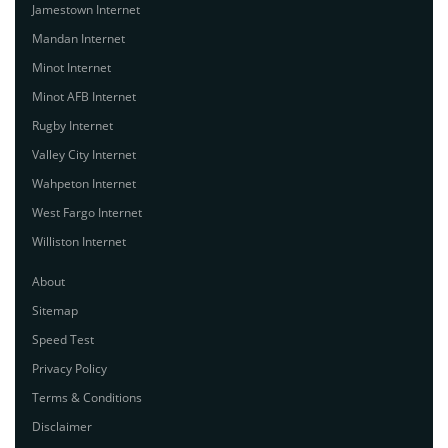
Jamestown Internet
Mandan Internet
Minot Internet
Minot AFB Internet
Rugby Internet
Valley City Internet
Wahpeton Internet
West Fargo Internet
Williston Internet
About
Sitemap
Speed Test
Privacy Policy
Terms & Conditions
Disclaimer