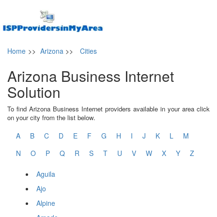
Home
>>
Arizona
>>
Cities
Arizona Business Internet
Solution
To find Arizona Business Internet providers available in your area click
on your city from the list below.
A
B
C
D
E
F
G
H
I
J
K
L
M
N
O
P
Q
R
S
T
U
V
W
X
Y
Z
Aguila
Ajo
Alpine