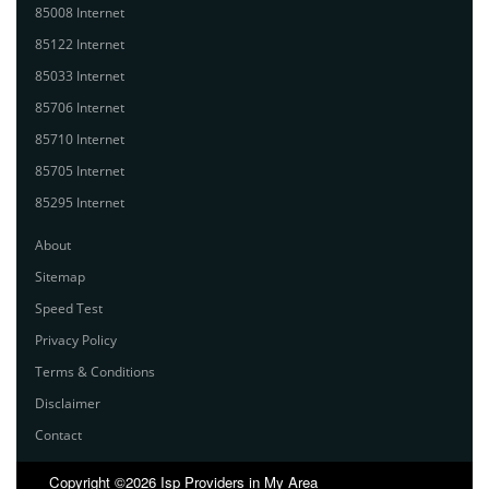
85008 Internet
85122 Internet
85033 Internet
85706 Internet
85710 Internet
85705 Internet
85295 Internet
About
Sitemap
Speed Test
Privacy Policy
Terms & Conditions
Disclaimer
Contact
Copyright ©2026 Isp Providers in My Area