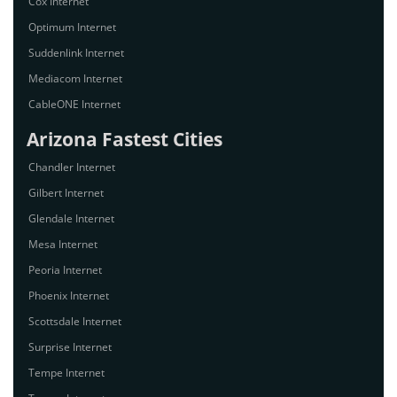
Cox Internet
Optimum Internet
Suddenlink Internet
Mediacom Internet
CableONE Internet
Arizona Fastest Cities
Chandler Internet
Gilbert Internet
Glendale Internet
Mesa Internet
Peoria Internet
Phoenix Internet
Scottsdale Internet
Surprise Internet
Tempe Internet