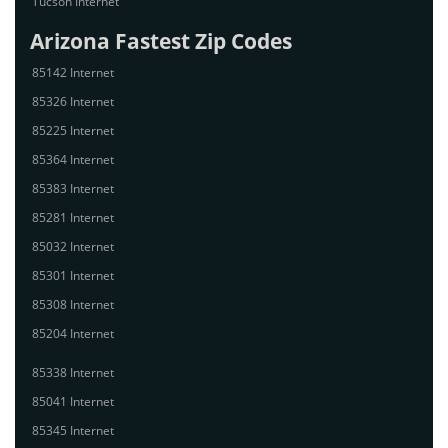
Tucson Internet
Arizona Fastest Zip Codes
85142 Internet
85326 Internet
85225 Internet
85364 Internet
85383 Internet
85281 Internet
85032 Internet
85301 Internet
85308 Internet
85204 Internet
85338 Internet
85041 Internet
85345 Internet