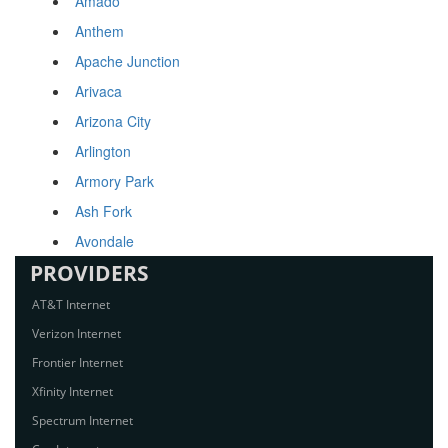
Amado
Anthem
Apache Junction
Arivaca
Arizona City
Arlington
Armory Park
Ash Fork
Avondale
PROVIDERS
AT&T Internet
Verizon Internet
Frontier Internet
Xfinity Internet
Spectrum Internet