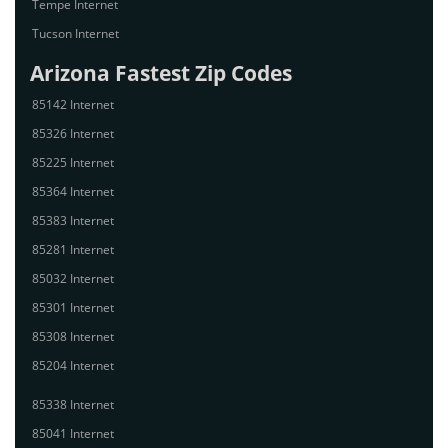
Tempe Internet
Tucson Internet
Arizona Fastest Zip Codes
85142 Internet
85326 Internet
85225 Internet
85364 Internet
85383 Internet
85281 Internet
85032 Internet
85301 Internet
85308 Internet
85204 Internet
85338 Internet
85041 Internet