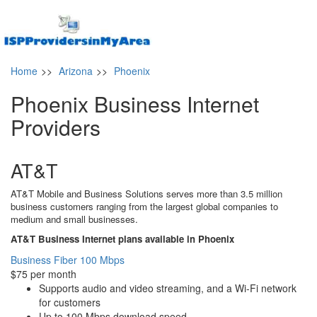
Home
>>
Arizona
>>
Phoenix
Phoenix Business Internet
Providers
AT&T
AT&T Mobile and Business Solutions serves more than 3.5 million
business customers ranging from the largest global companies to
medium and small businesses.
AT&T Business Internet plans available in Phoenix
Business Fiber 100 Mbps
$75 per month
Supports audio and video streaming, and a Wi-Fi network
for customers
Up to 100 Mbps download speed