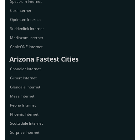
Spectrum Internet
Cox Internet
Optimum Internet
Suddenlink Internet
Mediacom Internet
CableONE Internet
Arizona Fastest Cities
Chandler Internet
Gilbert Internet
Glendale Internet
Mesa Internet
Peoria Internet
Phoenix Internet
Scottsdale Internet
Surprise Internet