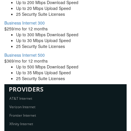
Up to 200 Mbps Download Speed
Up to 20 Mbps Upload Speed
25 Security Suite Licenses
Business Internet 300
$259/mo for 12 months
Up to 300 Mbps Download Speed
Up to 30 Mbps Upload Speed
25 Security Suite Licenses
Business Internet 500
$369/mo for 12 months
Up to 500 Mbps Download Speed
Up to 35 Mbps Upload Speed
25 Security Suite Licenses
PROVIDERS
AT&T Internet
Verizon Internet
Frontier Internet
Xfinity Internet