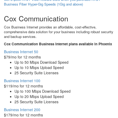
Business Fiber Hyper-Gig Speeds (1Gig and above)
Cox Communication
Cox Business Internet provides an affordable, cost-effective,
comprehensive data solution for your business including robust security
and backup services.
Cox Communication Business Internet plans available in Phoenix
Business Internet 50
$79/mo for 12 months
Up to 50 Mbps Download Speed
Up to 10 Mbps Upload Speed
25 Security Suite Licenses
Business Internet 100
$119/mo for 12 months
Up to 100 Mbps Download Speed
Up to 20 Mbps Upload Speed
25 Security Suite Licenses
Business Internet 200
$179/mo for 12 months