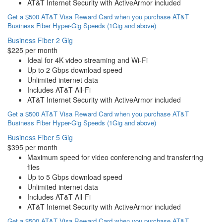
AT&T Internet Security with ActiveArmor included
Get a $500 AT&T Visa Reward Card when you purchase AT&T
Business Fiber Hyper-Gig Speeds (1Gig and above)
Business Fiber 2 Gig
$225 per month
Ideal for 4K video streaming and Wi-Fi
Up to 2 Gbps download speed
Unlimited internet data
Includes AT&T All-Fi
AT&T Internet Security with ActiveArmor included
Get a $500 AT&T Visa Reward Card when you purchase AT&T
Business Fiber Hyper-Gig Speeds (1Gig and above)
Business Fiber 5 Gig
$395 per month
Maximum speed for video conferencing and transferring
files
Up to 5 Gbps download speed
Unlimited internet data
Includes AT&T All-Fi
AT&T Internet Security with ActiveArmor included
Get a $500 AT&T Visa Reward Card when you purchase AT&T