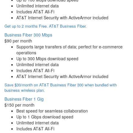
Unlimited internet data
Includes AT&T All-Fi
AT&T Internet Security with ActiveArmor included
Get up to 2 months Free. AT&T Business Fiber.
Business Fiber 300 Mbps
$90 per month
Supports large transfers of data; perfect for e-commerce
operations
Up to 300 Mbps download speed
Unlimited internet data
Includes AT&T All-Fi
AT&T Internet Security with ActiveArmor included
Save $30/month on AT&T Business Fiber 300 when bundled with
business wireless plan.
Business Fiber 1 Gig
$150 per month
Best speed for seamless collaboration
Up to 1 Gbps download speed
Unlimited internet data
Includes AT&T All-Fi