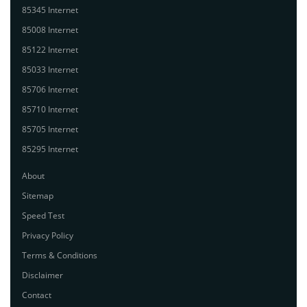
85345 Internet
85008 Internet
85122 Internet
85033 Internet
85706 Internet
85710 Internet
85705 Internet
85295 Internet
About
Sitemap
Speed Test
Privacy Policy
Terms & Conditions
Disclaimer
Contact