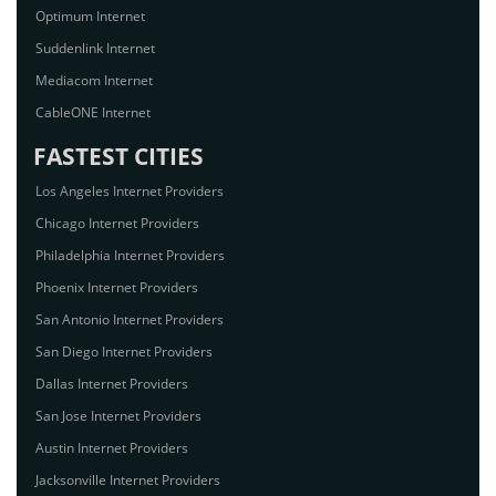
Optimum Internet
Suddenlink Internet
Mediacom Internet
CableONE Internet
FASTEST CITIES
Los Angeles Internet Providers
Chicago Internet Providers
Philadelphia Internet Providers
Phoenix Internet Providers
San Antonio Internet Providers
San Diego Internet Providers
Dallas Internet Providers
San Jose Internet Providers
Austin Internet Providers
Jacksonville Internet Providers