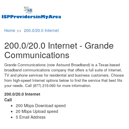
Home
>>
200.0/20.0 Internet
200.0/20.0 Internet - Grande
Communications
Grande Communications (now Astound Broadband) is a Texas-based
broadband communications company that offers a full suite of Internet,
TV and phone services for residential and business customers. Choose
from high-speed Internet options below to find the service that best fits
your needs. Call (877) 215-093 for more information.
200.0/20.0 Internet
Call
200 Mbps Download speed
20 Mbps Upload speed
5 Email Address