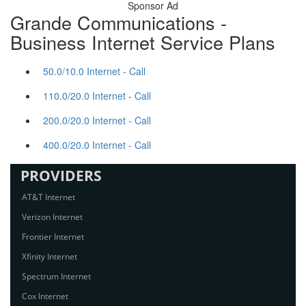
Sponsor Ad
Grande Communications -
Business Internet Service Plans
50.0/10.0 Internet - Call
110.0/20.0 Internet - Call
200.0/20.0 Internet - Call
400.0/20.0 Internet - Call
PROVIDERS
AT&T Internet
Verizon Internet
Frontier Internet
Xfinity Internet
Spectrum Internet
Cox Internet