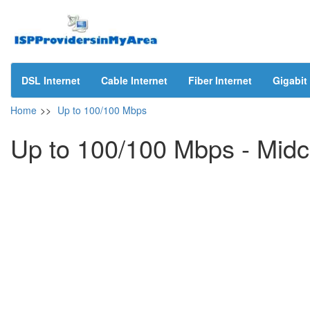
DSL Internet
Cable Internet
Fiber Internet
Gigabit 
Home
>>
Up to 100/100 Mbps
Up to 100/100 Mbps - Mid