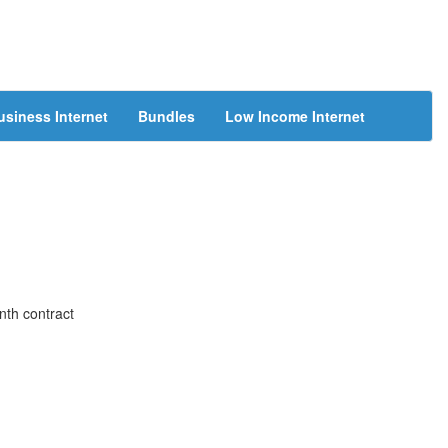
usiness Internet
Bundles
Low Income Internet
nth contract