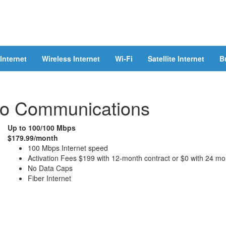
Internet
Wireless Internet
Wi-Fi
Satellite Internet
B
co Communications
Up to 100/100 Mbps
$179.99/month
100 Mbps Internet speed
Activation Fees $199 with 12-month contract or $0 with 24 mo
No Data Caps
Fiber Internet