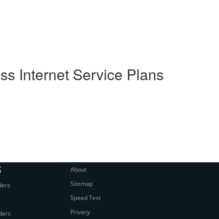
s Internet Service Plans
S
About
Sitemap
ders
Speed Test
Privacy
ders