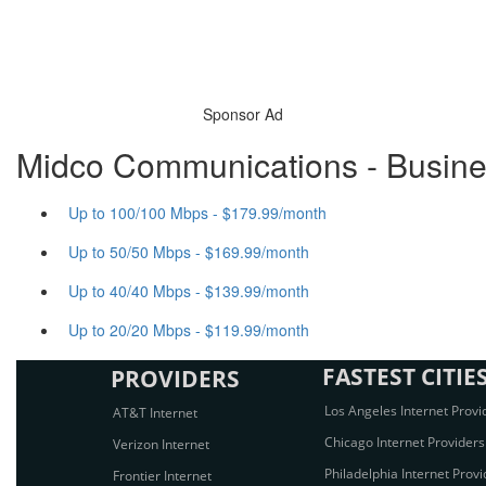
Sponsor Ad
Midco Communications - Busines
Up to 100/100 Mbps - $179.99/month
Up to 50/50 Mbps - $169.99/month
Up to 40/40 Mbps - $139.99/month
Up to 20/20 Mbps - $119.99/month
FASTEST CITIE
PROVIDERS
Los Angeles Internet Provi
AT&T Internet
Chicago Internet Providers
Verizon Internet
Philadelphia Internet Provi
Frontier Internet