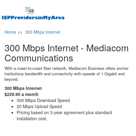
Home
>>
300 Mbps Internet
300 Mbps Internet - Mediacom
Communications
With a coast-to-coast fiber network, Mediacom Business offers anchor
institutions bandwidth and connectivity with speeds of 1 Gigabit and
beyond.
300 Mbps Internet
$229.95 a month
300 Mbps Download Speed
20 Mbps Upload Speed
Pricing based on 3-year agreement plus standard
installation cost.