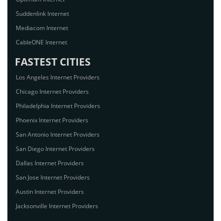
Suddenlink Internet
Mediacom Internet
CableONE Internet
FASTEST CITIES
Los Angeles Internet Providers
Chicago Internet Providers
Philadelphia Internet Providers
Phoenix Internet Providers
San Antonio Internet Providers
San Diego Internet Providers
Dallas Internet Providers
San Jose Internet Providers
Austin Internet Providers
Jacksonville Internet Providers