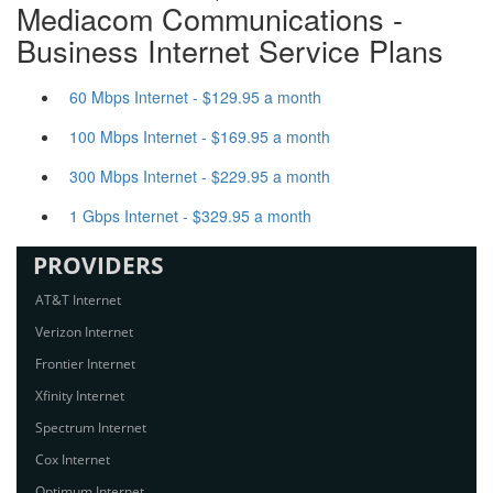
Mediacom Communications -
Business Internet Service Plans
60 Mbps Internet - $129.95 a month
100 Mbps Internet - $169.95 a month
300 Mbps Internet - $229.95 a month
1 Gbps Internet - $329.95 a month
PROVIDERS
AT&T Internet
Verizon Internet
Frontier Internet
Xfinity Internet
Spectrum Internet
Cox Internet
Optimum Internet