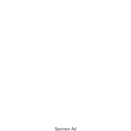
Sponsor Ad