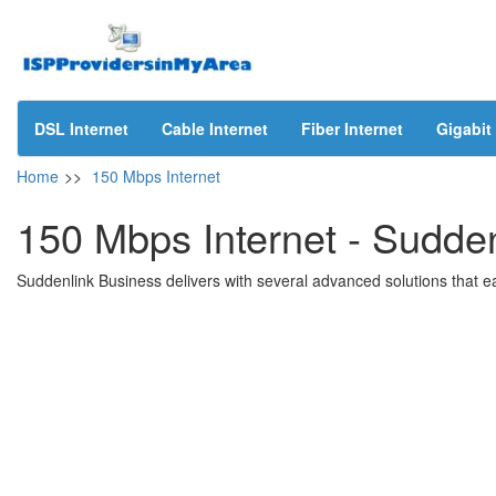
DSL Internet
Cable Internet
Fiber Internet
Gigabit 
Home
>>
150 Mbps Internet
150 Mbps Internet - Sudden
Suddenlink Business delivers with several advanced solutions that ea