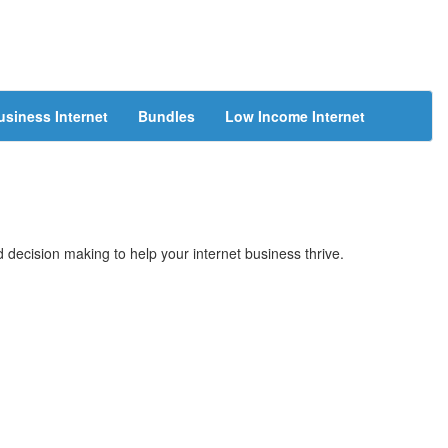
usiness Internet
Bundles
Low Income Internet
 decision making to help your internet business thrive.