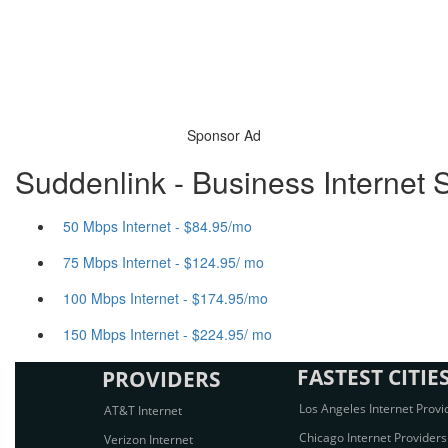
Sponsor Ad
Suddenlink - Business Internet 
50 Mbps Internet - $84.95/mo
75 Mbps Internet - $124.95/ mo
100 Mbps Internet - $174.95/mo
150 Mbps Internet - $224.95/ mo
FASTEST CITIE
PROVIDERS
Los Angeles Internet Provi
AT&T Internet
Chicago Internet Providers
Verizon Internet