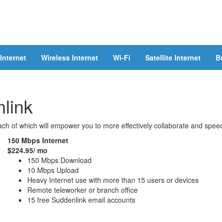
Internet
Wireless Internet
Wi-Fi
Satellite Internet
B
link
ch of which will empower you to more effectively collaborate and speed
150 Mbps Internet
$224.95/ mo
150 Mbps Download
10 Mbps Upload
Heavy Internet use with more than 15 users or devices
Remote teleworker or branch office
15 free Suddenlink email accounts