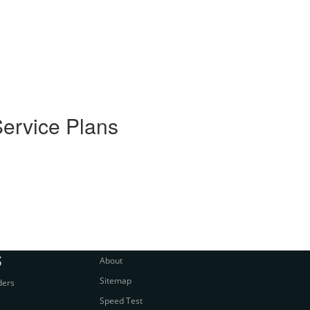
Service Plans
S
About
Sitemap
ders
Speed Test