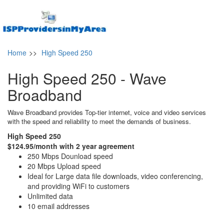
Home
>>
High Speed 250
High Speed 250 - Wave
Broadband
Wave Broadband provides Top-tier internet, voice and video services
with the speed and reliability to meet the demands of business.
High Speed 250
$124.95/month with 2 year agreement
250 Mbps Dounload speed
20 Mbps Upload speed
Ideal for Large data file downloads, video conferencing,
and providing WiFi to customers
Unlimited data
10 email addresses