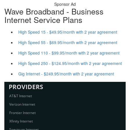
Sponsor Ad
Wave Broadband - Business
Internet Service Plans
High Speed 15 - $49.95/month with 2 year agreement
High Speed 55 - $69.95/month with 2 year agreement
High Speed 110 - $99.95/month with 2 year agreement
High Speed 250 - $124.95/month with 2 year agreement
Gig Internet - $249.95/month with 2 year agreement
PROVIDERS
AT&T Internet
Verizon Internet
Frontier Internet
Xfinity Internet
Spectrum Internet