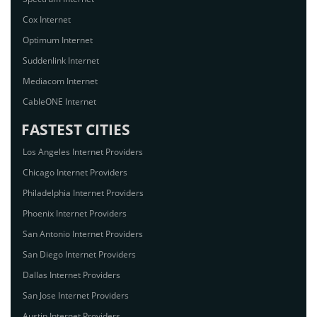
Cox Internet
Optimum Internet
Suddenlink Internet
Mediacom Internet
CableONE Internet
FASTEST CITIES
Los Angeles Internet Providers
Chicago Internet Providers
Philadelphia Internet Providers
Phoenix Internet Providers
San Antonio Internet Providers
San Diego Internet Providers
Dallas Internet Providers
San Jose Internet Providers
Austin Internet Providers