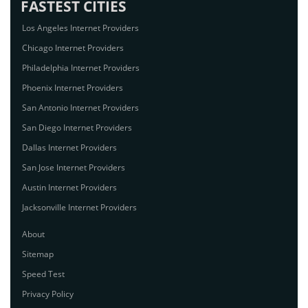
FASTEST CITIES
Los Angeles Internet Providers
Chicago Internet Providers
Philadelphia Internet Providers
Phoenix Internet Providers
San Antonio Internet Providers
San Diego Internet Providers
Dallas Internet Providers
San Jose Internet Providers
Austin Internet Providers
Jacksonville Internet Providers
About
Sitemap
Speed Test
Privacy Policy