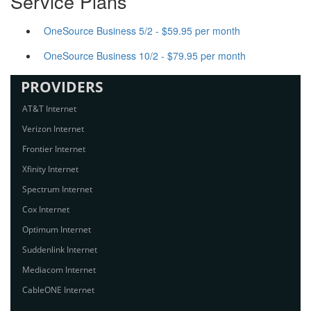
Service Plans
OneSource Business 5/2 - $59.95 per month
OneSource Business 10/2 - $79.95 per month
PROVIDERS
AT&T Internet
Verizon Internet
Frontier Internet
Xfinity Internet
Spectrum Internet
Cox Internet
Optimum Internet
Suddenlink Internet
Mediacom Internet
CableONE Internet