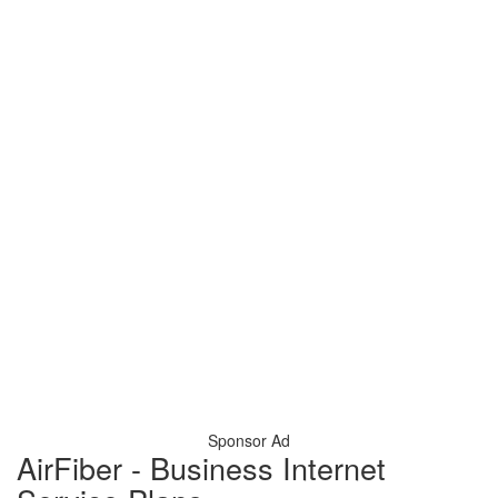
Sponsor Ad
AirFiber - Business Internet