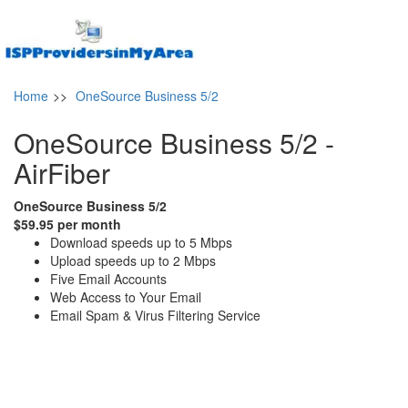
Home
>>
OneSource Business 5/2
OneSource Business 5/2 -
AirFiber
OneSource Business 5/2
$59.95 per month
Download speeds up to 5 Mbps
Upload speeds up to 2 Mbps
Five Email Accounts
Web Access to Your Email
Email Spam & Virus Filtering Service