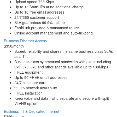
Upload speed 768 Kbps
Up to 15 Static IPs at no additional charge
Up to 10 free email addresses
24/7/365 customer support
SLA guarantees 99.9% uptime
EarthLink provided & maintained router
Online account management and auto-ticketing
Business Ethernet Access
$350/month
Superb reliability and shares the same business-class SLAs
as a T1.
Business-class symmetrical bandwidth with plans including
3x3, 5x5, 8x8 and other speeds available up to 100Mbps
FREE equipment
Up to 50 FREE email addresses
24/7 customer care
99.9% network availability
FREE installation
Keep voice and data traffic separate and secure with split
VLANS option
Business T1 & Dedicated Internet
$229/month