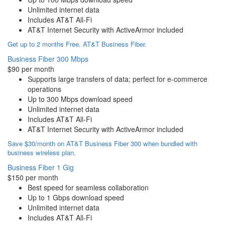
Unlimited internet data
Includes AT&T All-Fi
AT&T Internet Security with ActiveArmor included
Get up to 2 months Free. AT&T Business Fiber.
Business Fiber 300 Mbps
$90 per month
Supports large transfers of data; perfect for e-commerce
operations
Up to 300 Mbps download speed
Unlimited internet data
Includes AT&T All-Fi
AT&T Internet Security with ActiveArmor included
Save $30/month on AT&T Business Fiber 300 when bundled with
business wireless plan.
Business Fiber 1 Gig
$150 per month
Best speed for seamless collaboration
Up to 1 Gbps download speed
Unlimited internet data
Includes AT&T All-Fi