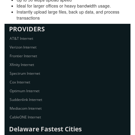
Ideal for larger offices or heavy bandwidth usage.
Instantly upload large files, back up data, and process
transactions
PROVIDERS
AT&T Internet
Verizon Internet
Frontier Internet
Xfinity Internet
Spectrum Internet
Cox Internet
Optimum Internet
Suddenlink Internet
Mediacom Internet
CableONE Internet
Delaware Fastest Cities