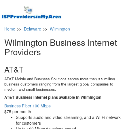
Home
>>
Delaware
>>
Wilmington
Wilmington Business Internet
Providers
AT&T
AT&T Mobile and Business Solutions serves more than 3.5 million
business customers ranging from the largest global companies to
medium and small businesses.
AT&T Business Internet plans available in Wilmington
Business Fiber 100 Mbps
$75 per month
Supports audio and video streaming, and a Wi-Fi network
for customers
Up to 100 Mbps download speed