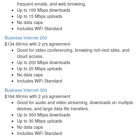
frequent emails, and web browsing.
Up to 100 Mbps downloads
Up to 15 Mbps uploads
No data caps
Includes WiFi Standard
Business Internet 200
$134.99/mo with 2 yrs agreement
Good for video conferencing, browsing rich-text sites, and
cloud access.
Up to 200 Mbps downloads
Up to 20 Mbps uploads
No data caps
Includes WiFi Standard
Business Internet 300
$164.99/mo with 2 yrs agreement
Good for audio and video streaming, downloads on multiple
devices, and large data file transfers.
Up to 300 Mbps downloads
Up to 30 Mbps uploads
No data caps
Includes WiFi Standard