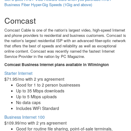
Business Fiber Hyper-Gig Speeds (1Gig and above)
Comcast
Comcast Cable is one of the nation's largest video, high-speed Internet
and phone providers to residential and business customers. Comcast is
the nation's largest residential ISP with an advanced fiber-optic network
that offers the best of speeds and reliability as well as exceptional
online content. Comcast was recently named the fastest Internet
Service Provider in the nation by PC Magazine.
Comcast Business Internet plans available in Wilmington
Starter Internet
$71.95/mo with 2 yrs agreement
Good for 1 to 2 person businesses
Up to 35 Mbps downloads
Up to 5 Mbps uploads
No data caps
Includes WiFi Standard
Business Internet 100
$109.99/mo with 2 yrs agreement
Good for routine file sharing, point-of-sale terminals,