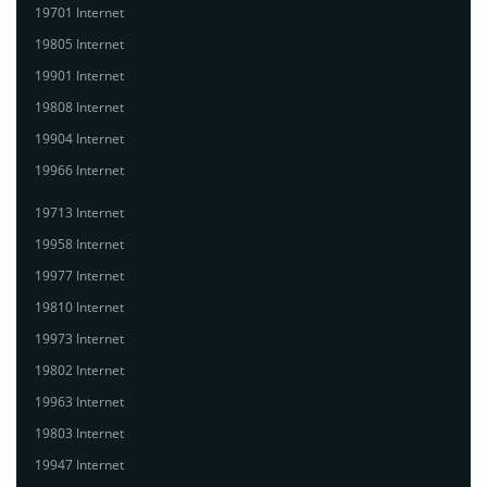
19701 Internet
19805 Internet
19901 Internet
19808 Internet
19904 Internet
19966 Internet
19713 Internet
19958 Internet
19977 Internet
19810 Internet
19973 Internet
19802 Internet
19963 Internet
19803 Internet
19947 Internet