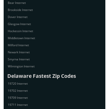
Bear Internet
Brookside Internet
Dover Internet
Glasgow Internet
Hockessin Internet
Middletown Internet
Milford Internet
Newark Internet
Smyrna Internet
Wilmington Internet
Delaware Fastest Zip Codes
19720 Internet
19702 Internet
19709 Internet
19711 Internet