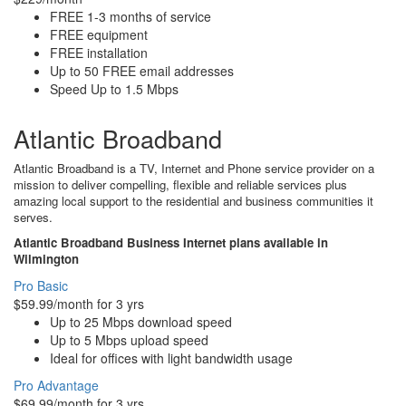
FREE 1-3 months of service
FREE equipment
FREE installation
Up to 50 FREE email addresses
Speed Up to 1.5 Mbps
Atlantic Broadband
Atlantic Broadband is a TV, Internet and Phone service provider on a
mission to deliver compelling, flexible and reliable services plus
amazing local support to the residential and business communities it
serves.
Atlantic Broadband Business Internet plans available in
Wilmington
Pro Basic
$59.99/month for 3 yrs
Up to 25 Mbps download speed
Up to 5 Mbps upload speed
Ideal for offices with light bandwidth usage
Pro Advantage
$69.99/month for 3 yrs