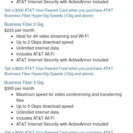
AT&T Internet Security with ActiveArmor included
Get a $500 AT&T Visa Reward Card when you purchase AT&T
Business Fiber Hyper-Gig Speeds (1Gig and above)
Business Fiber 2 Gig
$225 per month
Ideal for 4K video streaming and Wi-Fi
Up to 2 Gbps download speed
Unlimited internet data
Includes AT&T All-Fi
AT&T Internet Security with ActiveArmor included
Get a $500 AT&T Visa Reward Card when you purchase AT&T
Business Fiber Hyper-Gig Speeds (1Gig and above)
Business Fiber 5 Gig
$395 per month
Maximum speed for video conferencing and transferring
files
Up to 5 Gbps download speed
Unlimited internet data
Includes AT&T All-Fi
AT&T Internet Security with ActiveArmor included
Get a $500 AT&T Visa Reward Card when you purchase AT&T