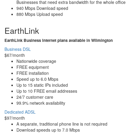
Businesses that need extra bandwidth for the whole office
940 Mbps Download speed
880 Mbps Upload speed
EarthLink
EarthLink Business Internet plans available in Wilmington
Business DSL
$67/month
Nationwide coverage
FREE equipment
FREE installation
Speed up to 6.0 Mbps
Up to 15 static IPs included
Up to 10 FREE email addresses
24/7 customer care
99.9% network availability
Dedicated ADSL
$97/month
A separate, traditional phone line is not required
Download speeds up to 7.0 Mbps