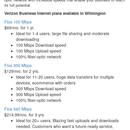
its full potential.
Verizon Business Internet plans available in Wilmington
Fios 100 Mbps
$69/mo. for 1 yr.
Ideal for 1-4 users, large file sharing and moderate
downloading
100 Mbps Download speed
100 Mbps Upload speed
100% fiber-optic network
Fios 300 Mbps
$129/mo. for 2 yrs.
Ideal for 11-20 users, huge data transfers for multiple
devices, ecommerce with orders
300 Mbps Download speed
300 Mbps Upload speed
100% fiber-optic network
Fios 940 Mbps
$214.99/mo. for 3 yrs.
Ideal for 20+ users, Blazing fast uploads and downloads
needed, Customers who want a future-ready service,