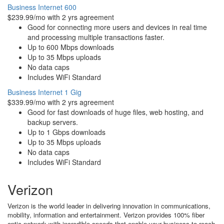
Business Internet 600
$239.99/mo with 2 yrs agreement
Good for connecting more users and devices in real time
and processing multiple transactions faster.
Up to 600 Mbps downloads
Up to 35 Mbps uploads
No data caps
Includes WiFi Standard
Business Internet 1 Gig
$339.99/mo with 2 yrs agreement
Good for fast downloads of huge files, web hosting, and
backup servers.
Up to 1 Gbps downloads
Up to 35 Mbps uploads
No data caps
Includes WiFi Standard
Verizon
Verizon is the world leader in delivering innovation in communications,
mobility, information and entertainment. Verizon provides 100% fiber
optic network with incredible speeds that enable your business to reach