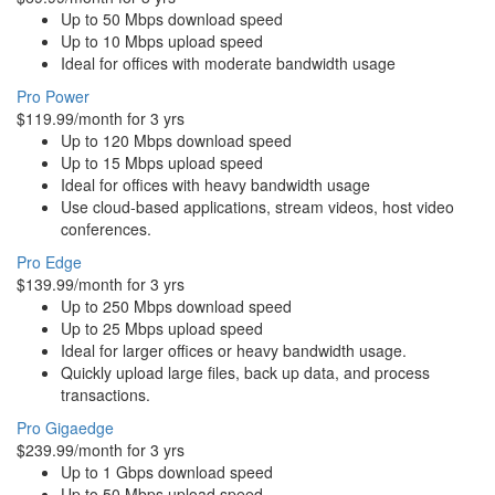
Up to 50 Mbps download speed
Up to 10 Mbps upload speed
Ideal for offices with moderate bandwidth usage
Pro Power
$119.99/month for 3 yrs
Up to 120 Mbps download speed
Up to 15 Mbps upload speed
Ideal for offices with heavy bandwidth usage
Use cloud-based applications, stream videos, host video
conferences.
Pro Edge
$139.99/month for 3 yrs
Up to 250 Mbps download speed
Up to 25 Mbps upload speed
Ideal for larger offices or heavy bandwidth usage.
Quickly upload large files, back up data, and process
transactions.
Pro Gigaedge
$239.99/month for 3 yrs
Up to 1 Gbps download speed
Up to 50 Mbps upload speed