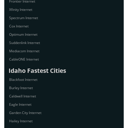
Frontier Internet
Xfinity Internet
Spectrum Internet
Cox Internet
Optimum Internet
Suddenlink Internet
Mediacom Internet
CableONE Internet
Idaho Fastest Cities
Blackfoot Internet
Burley Internet
Caldwell Internet
Eagle Internet
Garden City Internet
Hailey Internet