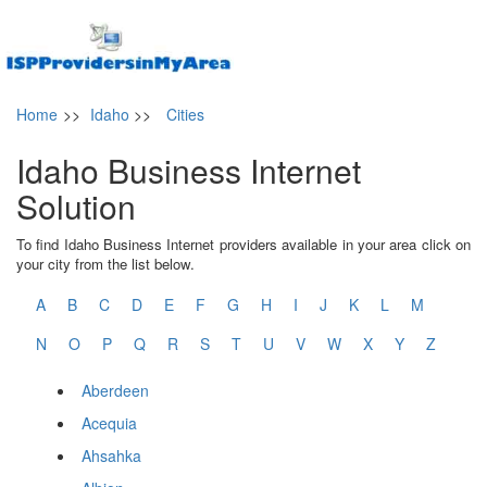
Home
>>
Idaho
>>
Cities
Idaho Business Internet
Solution
To find Idaho Business Internet providers available in your area click on
your city from the list below.
A
B
C
D
E
F
G
H
I
J
K
L
M
N
O
P
Q
R
S
T
U
V
W
X
Y
Z
Aberdeen
Acequia
Ahsahka