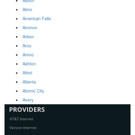
Albion
Almo
American Falls
Ammon
Arbon
Arco
Arimo
Ashton
Athol
Atlanta
Atomic City
Avery
PROVIDERS
AT&T Internet
Verizon Internet