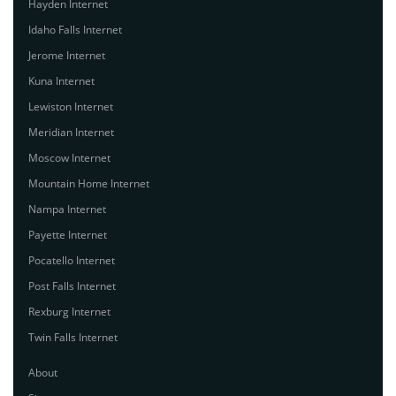
Hayden Internet
Idaho Falls Internet
Jerome Internet
Kuna Internet
Lewiston Internet
Meridian Internet
Moscow Internet
Mountain Home Internet
Nampa Internet
Payette Internet
Pocatello Internet
Post Falls Internet
Rexburg Internet
Twin Falls Internet
About