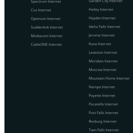
Garden City Internet
Spectrum Internet
Hailey Internet
Cox Internet
Hayden Internet
Optimum Internet
Idaho Falls Internet
Suddenlink Internet
Jerome Internet
Mediacom Internet
Kuna Internet
CableONE Internet
Lewiston Internet
Meridian Internet
Moscow Internet
Mountain Home Internet
Nampa Internet
Payette Internet
Pocatello Internet
Post Falls Internet
Rexburg Internet
Twin Falls Internet