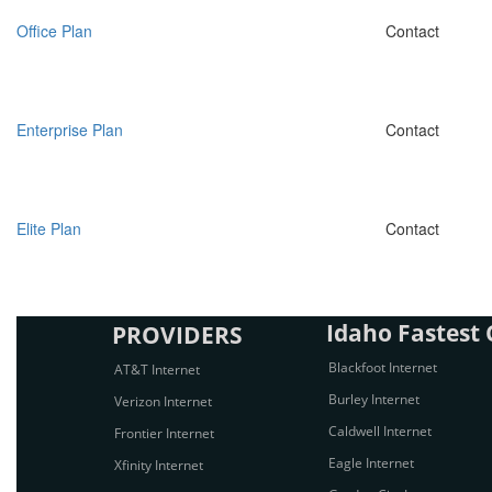
Office Plan
Contact
Enterprise Plan
Contact
Elite Plan
Contact
Idaho Fastest C
PROVIDERS
Blackfoot Internet
AT&T Internet
Burley Internet
Verizon Internet
Caldwell Internet
Frontier Internet
Eagle Internet
Xfinity Internet