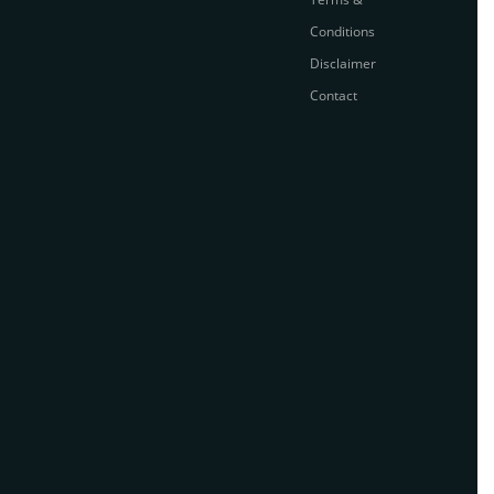
Conditions
Disclaimer
Contact