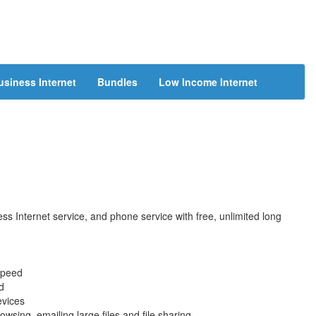
usiness Internet
Bundles
Low Income Internet
s Internet service, and phone service with free, unlimited long
speed
d
evices
wsing, emailing large files and file sharing