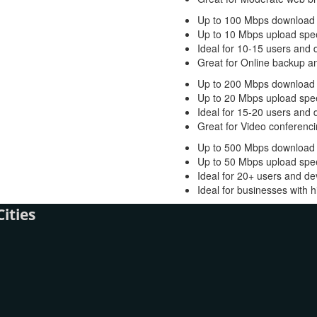
Up to 100 Mbps download
Up to 10 Mbps upload spe
Ideal for 10-15 users and 
Great for Online backup a
Up to 200 Mbps download
Up to 20 Mbps upload spe
Ideal for 15-20 users and 
Great for Video conferenci
Up to 500 Mbps download
Up to 50 Mbps upload spe
Ideal for 20+ users and de
Ideal for businesses with
ities