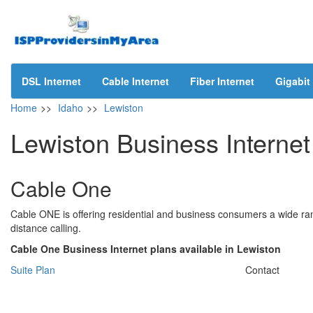
DSL Internet
Cable Internet
Fiber Internet
Gigabit 
Home
>>
Idaho
>>
Lewiston
Lewiston Business Internet
Cable One
Cable ONE is offering residential and business consumers a wide ran
distance calling.
Cable One Business Internet plans available in Lewiston
Suite Plan
Contact