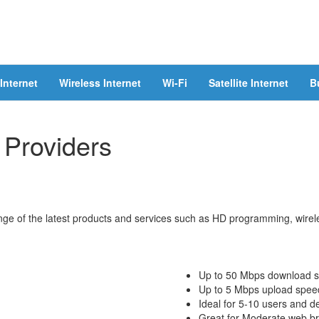
Internet
Wireless Internet
Wi-Fi
Satellite Internet
B
 Providers
ge of the latest products and services such as HD programming, wireles
Up to 50 Mbps download 
Up to 5 Mbps upload spee
Ideal for 5-10 users and d
Great for Moderate web bro