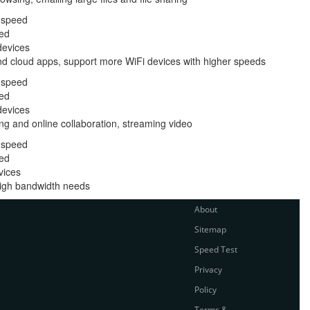
 speed
ed
devices
nd cloud apps, support more WiFi devices with higher speeds
 speed
ed
devices
ng and online collaboration, streaming video
 speed
ed
vices
 high bandwidth needs
About
Sitemap
Speed Test
Privacy
Policy
Terms &