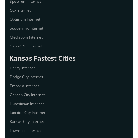
Spectrum Internet
Cox Internet
Optimum Internet
Suddenlink Internet
Mediacom Internet
CableONE Internet
Kansas Fastest Cities
Derby Internet
Dodge City Internet
Emporia Internet
Garden City Internet
Hutchinson Internet
Junction City Internet
Kansas City Internet
Lawrence Internet