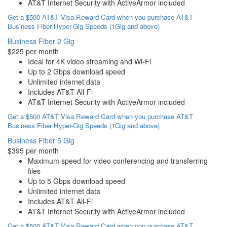
AT&T Internet Security with ActiveArmor included
Get a $500 AT&T Visa Reward Card when you purchase AT&T
Business Fiber Hyper-Gig Speeds (1Gig and above)
Business Fiber 2 Gig
$225 per month
Ideal for 4K video streaming and Wi-Fi
Up to 2 Gbps download speed
Unlimited internet data
Includes AT&T All-Fi
AT&T Internet Security with ActiveArmor included
Get a $500 AT&T Visa Reward Card when you purchase AT&T
Business Fiber Hyper-Gig Speeds (1Gig and above)
Business Fiber 5 Gig
$395 per month
Maximum speed for video conferencing and transferring
files
Up to 5 Gbps download speed
Unlimited internet data
Includes AT&T All-Fi
AT&T Internet Security with ActiveArmor included
Get a $500 AT&T Visa Reward Card when you purchase AT&T