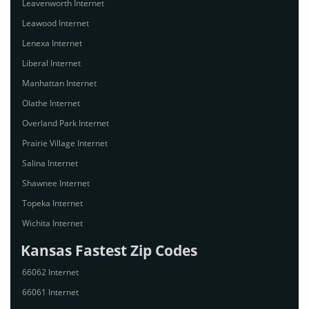
Leavenworth Internet
Leawood Internet
Lenexa Internet
Liberal Internet
Manhattan Internet
Olathe Internet
Overland Park Internet
Prairie Village Internet
Salina Internet
Shawnee Internet
Topeka Internet
Wichita Internet
Kansas Fastest Zip Codes
66062 Internet
66061 Internet