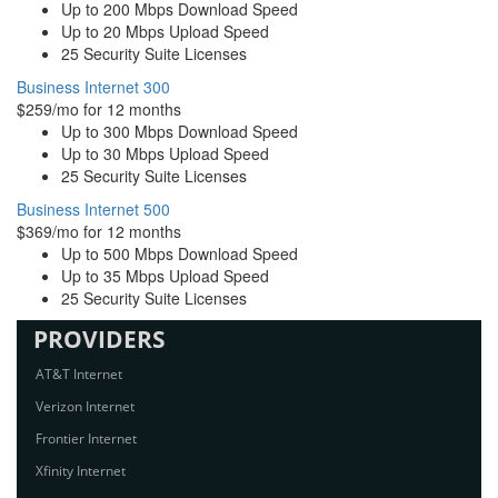
Up to 200 Mbps Download Speed
Up to 20 Mbps Upload Speed
25 Security Suite Licenses
Business Internet 300
$259/mo for 12 months
Up to 300 Mbps Download Speed
Up to 30 Mbps Upload Speed
25 Security Suite Licenses
Business Internet 500
$369/mo for 12 months
Up to 500 Mbps Download Speed
Up to 35 Mbps Upload Speed
25 Security Suite Licenses
PROVIDERS
AT&T Internet
Verizon Internet
Frontier Internet
Xfinity Internet