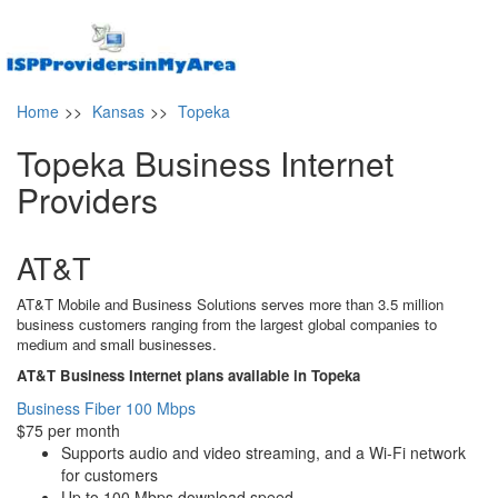
Home
>>
Kansas
>>
Topeka
Topeka Business Internet
Providers
AT&T
AT&T Mobile and Business Solutions serves more than 3.5 million
business customers ranging from the largest global companies to
medium and small businesses.
AT&T Business Internet plans available in Topeka
Business Fiber 100 Mbps
$75 per month
Supports audio and video streaming, and a Wi-Fi network
for customers
Up to 100 Mbps download speed