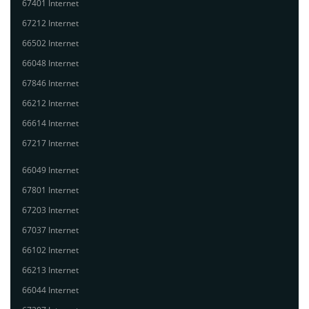
67401 Internet
67212 Internet
66502 Internet
66048 Internet
67846 Internet
66212 Internet
66614 Internet
67217 Internet
66049 Internet
67801 Internet
67203 Internet
67037 Internet
66102 Internet
66213 Internet
66044 Internet