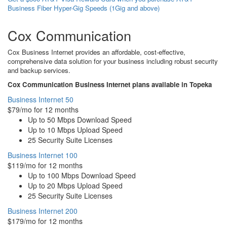
Business Fiber Hyper-Gig Speeds (1Gig and above)
Cox Communication
Cox Business Internet provides an affordable, cost-effective,
comprehensive data solution for your business including robust security
and backup services.
Cox Communication Business Internet plans available in Topeka
Business Internet 50
$79/mo for 12 months
Up to 50 Mbps Download Speed
Up to 10 Mbps Upload Speed
25 Security Suite Licenses
Business Internet 100
$119/mo for 12 months
Up to 100 Mbps Download Speed
Up to 20 Mbps Upload Speed
25 Security Suite Licenses
Business Internet 200
$179/mo for 12 months