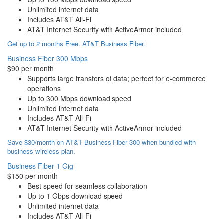
Unlimited internet data
Includes AT&T All-Fi
AT&T Internet Security with ActiveArmor included
Get up to 2 months Free. AT&T Business Fiber.
Business Fiber 300 Mbps
$90 per month
Supports large transfers of data; perfect for e-commerce
operations
Up to 300 Mbps download speed
Unlimited internet data
Includes AT&T All-Fi
AT&T Internet Security with ActiveArmor included
Save $30/month on AT&T Business Fiber 300 when bundled with
business wireless plan.
Business Fiber 1 Gig
$150 per month
Best speed for seamless collaboration
Up to 1 Gbps download speed
Unlimited internet data
Includes AT&T All-Fi