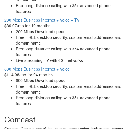
Free long distance calling with 35+ advanced phone
features
200 Mbps Business Internet + Voice + TV
$89.97/mo for 12 months
200 Mbps Download speed
Free FREE desktop security, custom email addresses and
domain name
Free long distance calling with 35+ advanced phone
features
Live streaming TV with 60+ networks
600 Mbps Business Internet + Voice
$114.98/mo for 24 months
600 Mbps Download speed
Free FREE desktop security, custom email addresses and
domain name
Free long distance calling with 35+ advanced phone
features
Comcast
Comcast Cable is one of the nation's largest video, high-speed Internet