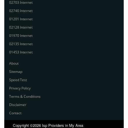
02703 Internet
02740 Internet
01201 Internet
02128 Internet
01970 Internet
02135 Internet
01453 Internet
About
Sitemap
Speed Test
Privacy Policy
Terms & Conditions
Disclaimer
Contact
Copyright ©2026 Isp Providers in My Area