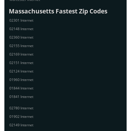
Massachusetts Fastest Zip Codes
02301 Internet
02148 Internet
02360 Internet
02155 Internet
02169 Internet
02151 Internet
02124 Internet
01960 Internet
01844 Internet
01841 Internet
02780 Internet
01902 Internet
02149 Internet