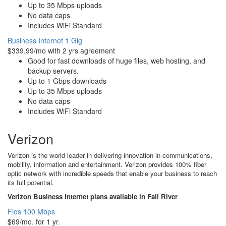
Up to 35 Mbps uploads
No data caps
Includes WiFi Standard
Business Internet 1 Gig
$339.99/mo with 2 yrs agreement
Good for fast downloads of huge files, web hosting, and
backup servers.
Up to 1 Gbps downloads
Up to 35 Mbps uploads
No data caps
Includes WiFi Standard
Verizon
Verizon is the world leader in delivering innovation in communications,
mobility, information and entertainment. Verizon provides 100% fiber
optic network with incredible speeds that enable your business to reach
its full potential.
Verizon Business Internet plans available in Fall River
Fios 100 Mbps
$69/mo. for 1 yr.