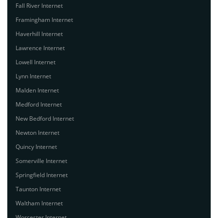
Fall River Internet
Framingham Internet
Haverhill Internet
Lawrence Internet
Lowell Internet
Lynn Internet
Malden Internet
Medford Internet
New Bedford Internet
Newton Internet
Quincy Internet
Somerville Internet
Springfield Internet
Taunton Internet
Waltham Internet
Worcester Internet