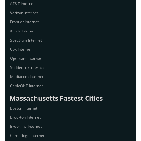
AT&T Internet
Verizon Internet
Frontier Internet
Xfinity Internet
Spectrum Internet
Cox Internet
Optimum Internet
Suddenlink Internet
Mediacom Internet
CableONE Internet
Massachusetts Fastest Cities
Boston Internet
Brockton Internet
Brookline Internet
Cambridge Internet