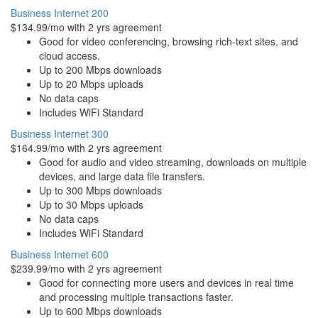
Business Internet 200
$134.99/mo with 2 yrs agreement
Good for video conferencing, browsing rich-text sites, and
cloud access.
Up to 200 Mbps downloads
Up to 20 Mbps uploads
No data caps
Includes WiFi Standard
Business Internet 300
$164.99/mo with 2 yrs agreement
Good for audio and video streaming, downloads on multiple
devices, and large data file transfers.
Up to 300 Mbps downloads
Up to 30 Mbps uploads
No data caps
Includes WiFi Standard
Business Internet 600
$239.99/mo with 2 yrs agreement
Good for connecting more users and devices in real time
and processing multiple transactions faster.
Up to 600 Mbps downloads