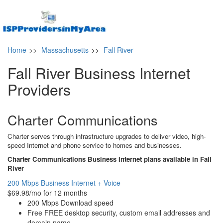
Home
>>
Massachusetts
>>
Fall River
Fall River Business Internet
Providers
Charter Communications
Charter serves through infrastructure upgrades to deliver video, high-
speed Internet and phone service to homes and businesses.
Charter Communications Business Internet plans available in Fall
River
200 Mbps Business Internet + Voice
$69.98/mo for 12 months
200 Mbps Download speed
Free FREE desktop security, custom email addresses and
domain name