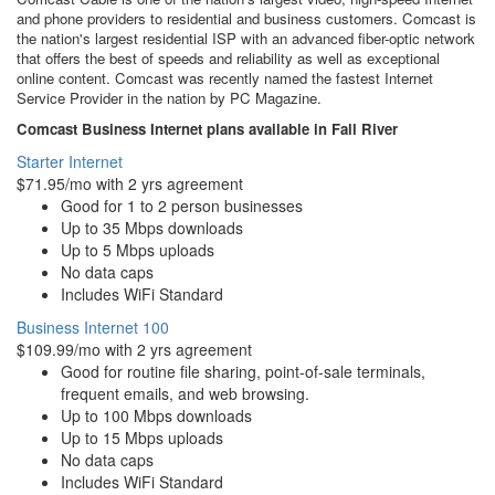
and phone providers to residential and business customers. Comcast is
the nation's largest residential ISP with an advanced fiber-optic network
that offers the best of speeds and reliability as well as exceptional
online content. Comcast was recently named the fastest Internet
Service Provider in the nation by PC Magazine.
Comcast Business Internet plans available in Fall River
Starter Internet
$71.95/mo with 2 yrs agreement
Good for 1 to 2 person businesses
Up to 35 Mbps downloads
Up to 5 Mbps uploads
No data caps
Includes WiFi Standard
Business Internet 100
$109.99/mo with 2 yrs agreement
Good for routine file sharing, point-of-sale terminals,
frequent emails, and web browsing.
Up to 100 Mbps downloads
Up to 15 Mbps uploads
No data caps
Includes WiFi Standard