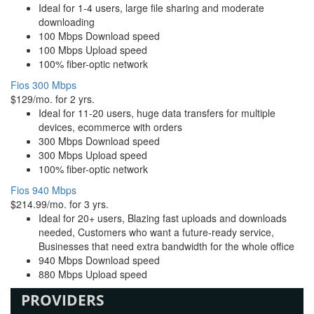
Ideal for 1-4 users, large file sharing and moderate
downloading
100 Mbps Download speed
100 Mbps Upload speed
100% fiber-optic network
Fios 300 Mbps
$129/mo. for 2 yrs.
Ideal for 11-20 users, huge data transfers for multiple
devices, ecommerce with orders
300 Mbps Download speed
300 Mbps Upload speed
100% fiber-optic network
Fios 940 Mbps
$214.99/mo. for 3 yrs.
Ideal for 20+ users, Blazing fast uploads and downloads
needed, Customers who want a future-ready service,
Businesses that need extra bandwidth for the whole office
940 Mbps Download speed
880 Mbps Upload speed
PROVIDERS