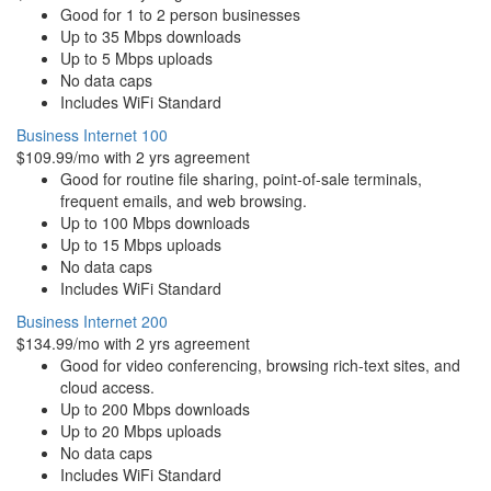
Good for 1 to 2 person businesses
Up to 35 Mbps downloads
Up to 5 Mbps uploads
No data caps
Includes WiFi Standard
Business Internet 100
$109.99/mo with 2 yrs agreement
Good for routine file sharing, point-of-sale terminals,
frequent emails, and web browsing.
Up to 100 Mbps downloads
Up to 15 Mbps uploads
No data caps
Includes WiFi Standard
Business Internet 200
$134.99/mo with 2 yrs agreement
Good for video conferencing, browsing rich-text sites, and
cloud access.
Up to 200 Mbps downloads
Up to 20 Mbps uploads
No data caps
Includes WiFi Standard