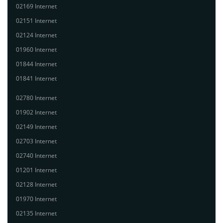
02169 Internet
02151 Internet
02124 Internet
01960 Internet
01844 Internet
01841 Internet
02780 Internet
01902 Internet
02149 Internet
02703 Internet
02740 Internet
01201 Internet
02128 Internet
01970 Internet
02135 Internet