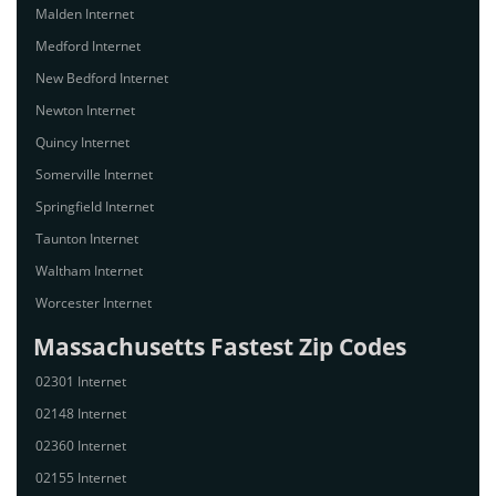
Malden Internet
Medford Internet
New Bedford Internet
Newton Internet
Quincy Internet
Somerville Internet
Springfield Internet
Taunton Internet
Waltham Internet
Worcester Internet
Massachusetts Fastest Zip Codes
02301 Internet
02148 Internet
02360 Internet
02155 Internet