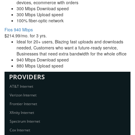
devices, ecommerce with orders
300 Mbps Download speed
300 Mbps Upload speed
100% fiber-optic network
Fios 940 Mbps
$214.99/mo. for 3 yrs.
Ideal for 20+ users, Blazing fast uploads and downloads
needed, Customers who want a future-ready service,
Businesses that need extra bandwidth for the whole office
940 Mbps Download speed
880 Mbps Upload speed
PROVIDERS
AT&T Internet
Verizon Internet
Frontier Internet
Xfinity Internet
Spectrum Internet
Cox Internet