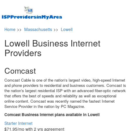
Home
>>
Massachusetts
>>
Lowell
Lowell Business Internet
Providers
Comcast
Comcast Cable is one of the nation's largest video, high-speed Internet
and phone providers to residential and business customers. Comcast is
the nation's largest residential ISP with an advanced fiber-optic network
that offers the best of speeds and reliability as well as exceptional
online content. Comcast was recently named the fastest Internet
Service Provider in the nation by PC Magazine.
Comcast Business Internet plans available in Lowell
Starter Internet
$71.95/mo with 2 yrs agreement