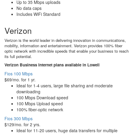
Up to 35 Mbps uploads
No data caps
Includes WiFi Standard
Verizon
Verizon is the world leader in delivering innovation in communications,
mobility, information and entertainment. Verizon provides 100% fiber
optic network with incredible speeds that enable your business to reach
its full potential.
Verizon Business Internet plans available in Lowell
Fios 100 Mbps
$69/mo. for 1 yr.
Ideal for 1-4 users, large file sharing and moderate
downloading
100 Mbps Download speed
100 Mbps Upload speed
100% fiber-optic network
Fios 300 Mbps
$129/mo. for 2 yrs.
Ideal for 11-20 users, huge data transfers for multiple