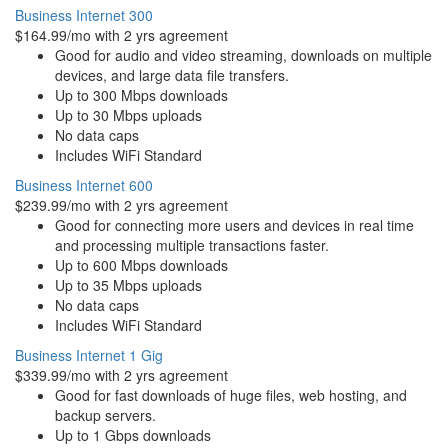
Business Internet 300
$164.99/mo with 2 yrs agreement
Good for audio and video streaming, downloads on multiple
devices, and large data file transfers.
Up to 300 Mbps downloads
Up to 30 Mbps uploads
No data caps
Includes WiFi Standard
Business Internet 600
$239.99/mo with 2 yrs agreement
Good for connecting more users and devices in real time
and processing multiple transactions faster.
Up to 600 Mbps downloads
Up to 35 Mbps uploads
No data caps
Includes WiFi Standard
Business Internet 1 Gig
$339.99/mo with 2 yrs agreement
Good for fast downloads of huge files, web hosting, and
backup servers.
Up to 1 Gbps downloads