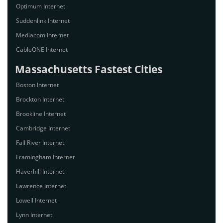
Optimum Internet
Suddenlink Internet
Mediacom Internet
CableONE Internet
Massachusetts Fastest Cities
Boston Internet
Brockton Internet
Brookline Internet
Cambridge Internet
Fall River Internet
Framingham Internet
Haverhill Internet
Lawrence Internet
Lowell Internet
Lynn Internet