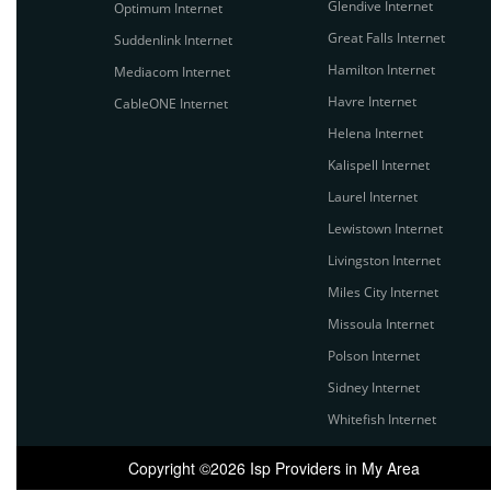
Glendive Internet
Optimum Internet
Great Falls Internet
Suddenlink Internet
Hamilton Internet
Mediacom Internet
Havre Internet
CableONE Internet
Helena Internet
Kalispell Internet
Laurel Internet
Lewistown Internet
Livingston Internet
Miles City Internet
Missoula Internet
Polson Internet
Sidney Internet
Whitefish Internet
Copyright ©2026 Isp Providers in My Area