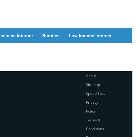
usiness Internet
Bundles
Low Income Internet
About
Sitemap
Speed Test
Privacy
Policy
Terms &
Conditions