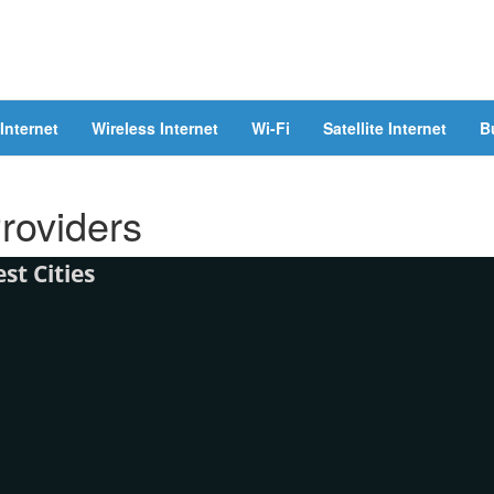
Internet
Wireless Internet
Wi-Fi
Satellite Internet
B
Providers
t Cities