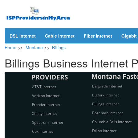
DSL Internet
Cable Internet
Fiber Internet
Gigabit 
Home
>>
Montana
>>
Billings
Billings Business Internet 
Montana Fastes
PROVIDERS
Belgrade Internet
AT&T Internet
Bigfork Internet
Verizon Internet
Billings Internet
Frontier Internet
Bozeman Internet
Xfinity Internet
Columbia Falls Internet
Spectrum Internet
Dillon Internet
Cox Internet