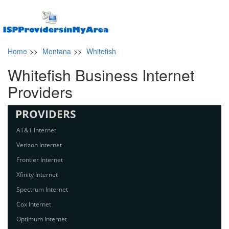
Home
>>
Montana
>>
Whitefish
Whitefish Business Internet
Providers
PROVIDERS
AT&T Internet
Verizon Internet
Frontier Internet
Xfinity Internet
Spectrum Internet
Cox Internet
Optimum Internet