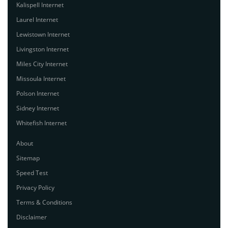
Kalispell Internet
Laurel Internet
Lewistown Internet
Livingston Internet
Miles City Internet
Missoula Internet
Polson Internet
Sidney Internet
Whitefish Internet
About
Sitemap
Speed Test
Privacy Policy
Terms & Conditions
Disclaimer