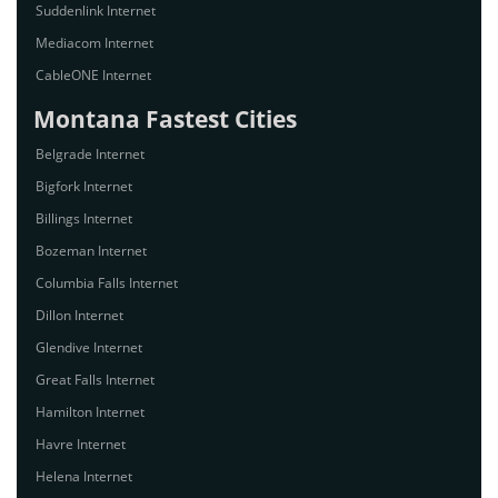
Suddenlink Internet
Mediacom Internet
CableONE Internet
Montana Fastest Cities
Belgrade Internet
Bigfork Internet
Billings Internet
Bozeman Internet
Columbia Falls Internet
Dillon Internet
Glendive Internet
Great Falls Internet
Hamilton Internet
Havre Internet
Helena Internet