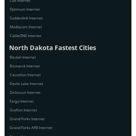
Cox Internet
Optimum Internet
Suddenlink Internet
Mediacom Internet
CableONE Internet
North Dakota Fastest Cities
Beulah Internet
Bismarck Internet
Casselton Internet
Devils Lake Internet
Dickinson Internet
Fargo Internet
Grafton Internet
Grand Forks Internet
Grand Forks AFB Internet