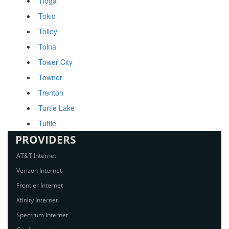
Tioga
Tokio
Tolley
Tolna
Tower City
Towner
Trenton
Turtle Lake
Tuttle
PROVIDERS
AT&T Internet
Verizon Internet
Frontier Internet
Xfinity Internet
Spectrum Internet