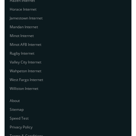
Hazen Internet
Horace Internet
Jamestown Internet
Mandan Internet
Minot Internet
Minot AFB Internet
Rugby Internet
Valley City Internet
Wahpeton Internet
West Fargo Internet
Williston Internet
About
Sitemap
Speed Test
Privacy Policy
Terms & Conditions