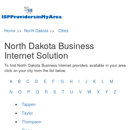
Home
>>
North Dakota
>>
Cities
North Dakota Business
Internet Solution
To find North Dakota Business Internet providers available in your area
click on your city from the list below.
A
B
C
D
E
F
G
H
I
J
K
L
M
N
O
P
Q
R
S
T
U
V
W
X
Y
Z
Tappen
Taylor
Thompson