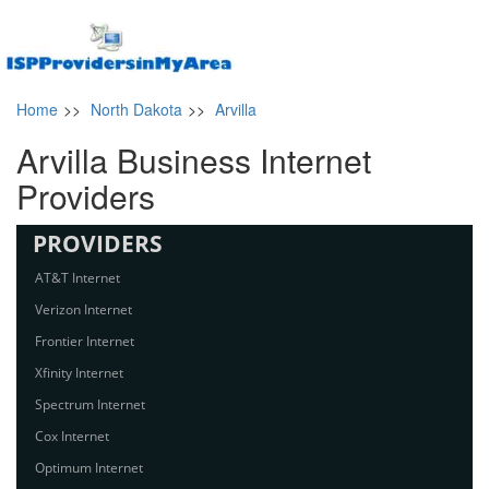
Home
>>
North Dakota
>>
Arvilla
Arvilla Business Internet
Providers
PROVIDERS
AT&T Internet
Verizon Internet
Frontier Internet
Xfinity Internet
Spectrum Internet
Cox Internet
Optimum Internet