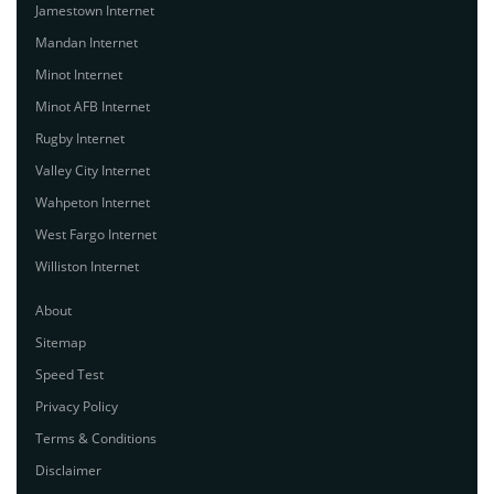
Jamestown Internet
Mandan Internet
Minot Internet
Minot AFB Internet
Rugby Internet
Valley City Internet
Wahpeton Internet
West Fargo Internet
Williston Internet
About
Sitemap
Speed Test
Privacy Policy
Terms & Conditions
Disclaimer