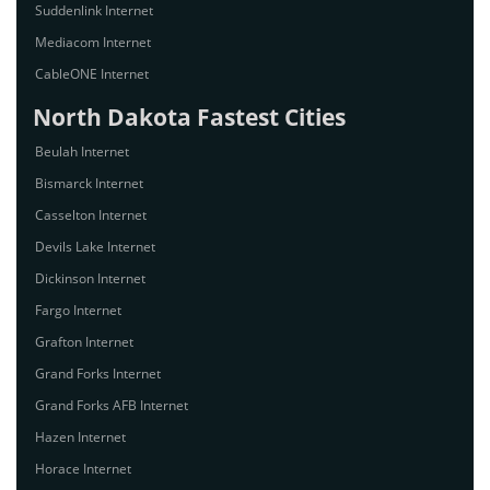
Suddenlink Internet
Mediacom Internet
CableONE Internet
North Dakota Fastest Cities
Beulah Internet
Bismarck Internet
Casselton Internet
Devils Lake Internet
Dickinson Internet
Fargo Internet
Grafton Internet
Grand Forks Internet
Grand Forks AFB Internet
Hazen Internet
Horace Internet