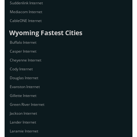
Suddenlink Internet
Mediacom Internet
CableONE Internet
Wyoming Fastest Cities
Buffalo Internet
Casper Internet
Cheyenne Internet
Cody Internet
Douglas Internet
Evanston Internet
Gillette Internet
Green River Internet
Jackson Internet
Lander Internet
Laramie Internet