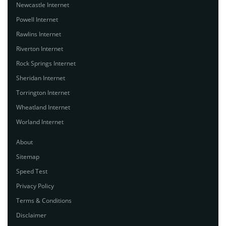
Newcastle Internet
Powell Internet
Rawlins Internet
Riverton Internet
Rock Springs Internet
Sheridan Internet
Torrington Internet
Wheatland Internet
Worland Internet
About
Sitemap
Speed Test
Privacy Policy
Terms & Conditions
Disclaimer