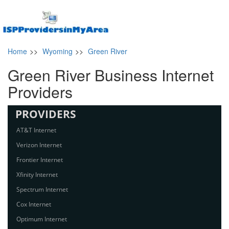
Home
>>
Wyoming
>>
Green River
Green River Business Internet
Providers
PROVIDERS
AT&T Internet
Verizon Internet
Frontier Internet
Xfinity Internet
Spectrum Internet
Cox Internet
Optimum Internet