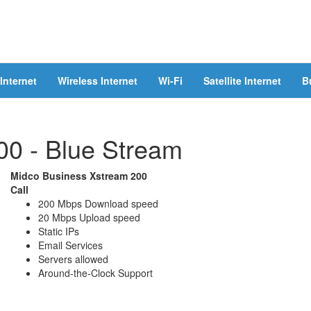
Internet
Wireless Internet
Wi-Fi
Satellite Internet
B
00 - Blue Stream
Midco Business Xstream 200
Call
200 Mbps Download speed
20 Mbps Upload speed
Static IPs
Email Services
Servers allowed
Around-the-Clock Support