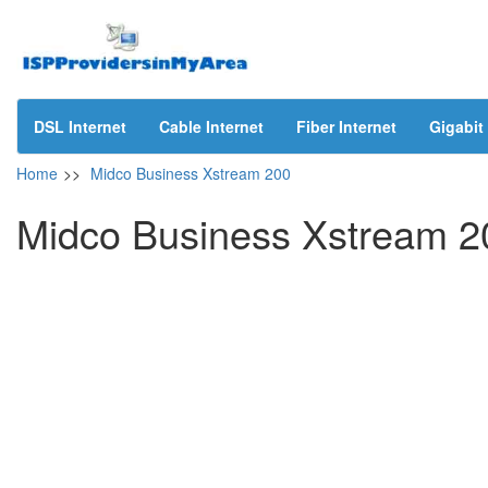
DSL Internet
Cable Internet
Fiber Internet
Gigabit 
Home
>>
Midco Business Xstream 200
Midco Business Xstream 2