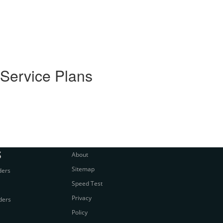
 Service Plans
S
About
Sitemap
ders
Speed Test
Privacy
ders
Policy