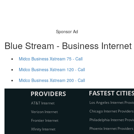
Sponsor Ad
Blue Stream - Business Internet
Midco Business Xstream 75 - Call
Midco Business Xstream 120 - Call
Midco Business Xstream 200 - Call
FASTEST CITIE
PROVIDERS
Los Angeles Internet Provi
AT&T Internet
Chicago Internet Providers
Verizon Internet
Philadelphia Internet Provi
Frontier Internet
Phoenix Internet Providers
Xfinity Internet