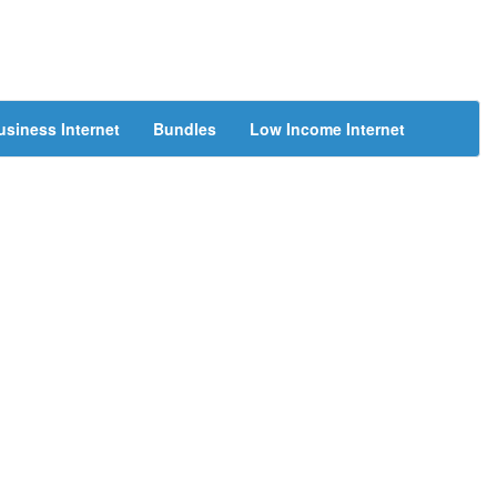
usiness Internet
Bundles
Low Income Internet