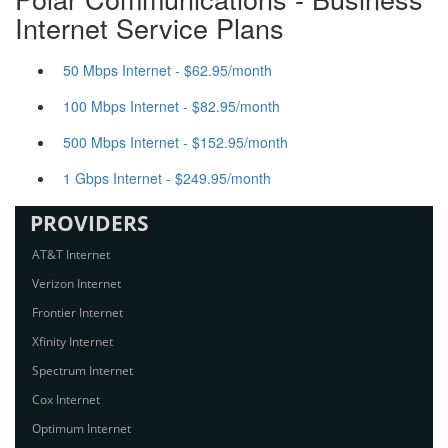
Internet Service Plans
50 Mbps Internet - $62.95/month
100 Mbps Internet - $82.95/month
500 Mbps Internet - $152.95/month
1 Gbps Internet - $249.95/month
PROVIDERS
AT&T Internet
Verizon Internet
Frontier Internet
Xfinity Internet
Spectrum Internet
Cox Internet
Optimum Internet