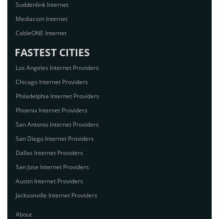
Suddenlink Internet
Mediacom Internet
CableONE Internet
FASTEST CITIES
Los Angeles Internet Providers
Chicago Internet Providers
Philadelphia Internet Providers
Phoenix Internet Providers
San Antonio Internet Providers
San Diego Internet Providers
Dallas Internet Providers
San Jose Internet Providers
Austin Internet Providers
Jacksonville Internet Providers
About