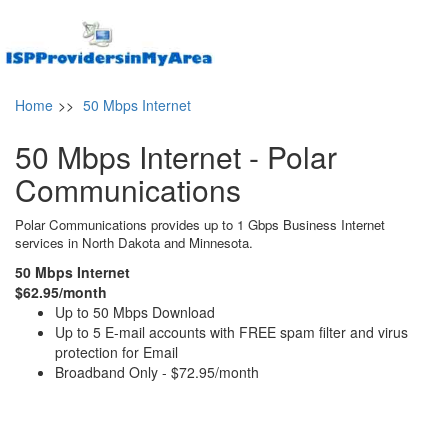
Home
>>
50 Mbps Internet
50 Mbps Internet - Polar
Communications
Polar Communications provides up to 1 Gbps Business Internet
services in North Dakota and Minnesota.
50 Mbps Internet
$62.95/month
Up to 50 Mbps Download
Up to 5 E-mail accounts with FREE spam filter and virus
protection for Email
Broadband Only - $72.95/month