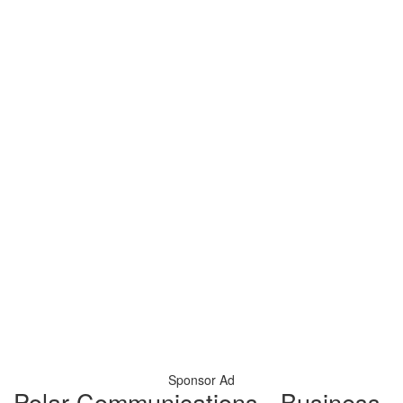
Sponsor Ad
Polar Communications - Business