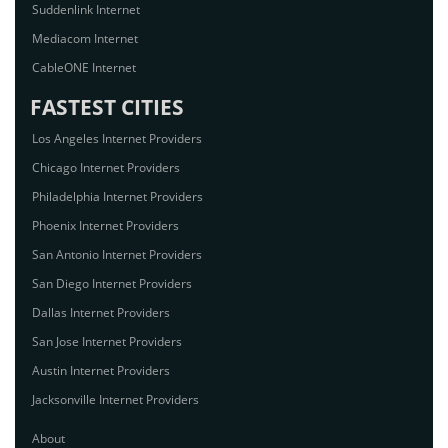
Suddenlink Internet
Mediacom Internet
CableONE Internet
FASTEST CITIES
Los Angeles Internet Providers
Chicago Internet Providers
Philadelphia Internet Providers
Phoenix Internet Providers
San Antonio Internet Providers
San Diego Internet Providers
Dallas Internet Providers
San Jose Internet Providers
Austin Internet Providers
Jacksonville Internet Providers
About