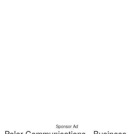
Sponsor Ad
Polar Communications - Business