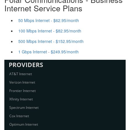
Internet Service Plans
50 Mbps Internet - $62.95/month
100 Mbps Internet - $82.95/month
500 Mbps Internet - $152.95/month
1 Gbps Internet - $249.95/month
PROVIDERS
AT&T Internet
Verizon Internet
Frontier Internet
Xfinity Internet
Spectrum Internet
Cox Internet
Optimum Internet