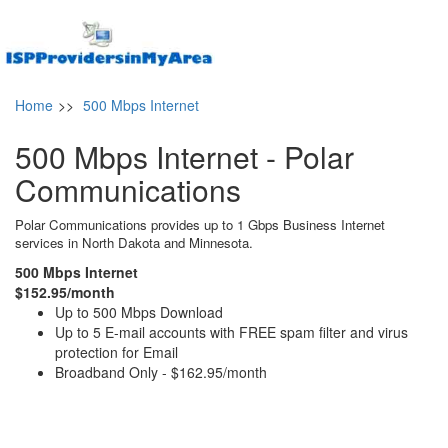
Home
>>
500 Mbps Internet
500 Mbps Internet - Polar
Communications
Polar Communications provides up to 1 Gbps Business Internet
services in North Dakota and Minnesota.
500 Mbps Internet
$152.95/month
Up to 500 Mbps Download
Up to 5 E-mail accounts with FREE spam filter and virus
protection for Email
Broadband Only - $162.95/month