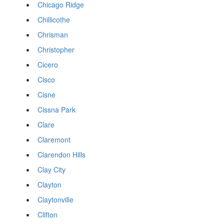
Chicago Ridge
Chillicothe
Chrisman
Christopher
Cicero
Cisco
Cisne
Cissna Park
Clare
Claremont
Clarendon Hills
Clay City
Clayton
Claytonville
Clifton