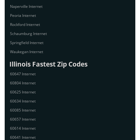
Naperville Internet
Peoria Internet
Rockford Internet
Schaumburg Internet
Springfield Internet
Waukegan Internet
Illinois Fastest Zip Codes
60647 Internet
60804 Internet
60625 Internet
60634 Internet
60085 Internet
60657 Internet
60614 Internet
60641 Internet