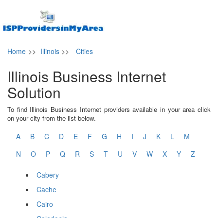
Home
>>
Illinois
>>
Cities
Illinois Business Internet
Solution
To find Illinois Business Internet providers available in your area click
on your city from the list below.
A
B
C
D
E
F
G
H
I
J
K
L
M
N
O
P
Q
R
S
T
U
V
W
X
Y
Z
Cabery
Cache
Cairo