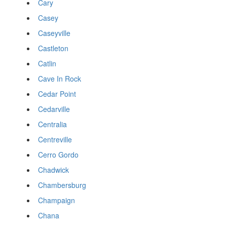
Cary
Casey
Caseyville
Castleton
Catlin
Cave In Rock
Cedar Point
Cedarville
Centralia
Centreville
Cerro Gordo
Chadwick
Chambersburg
Champaign
Chana