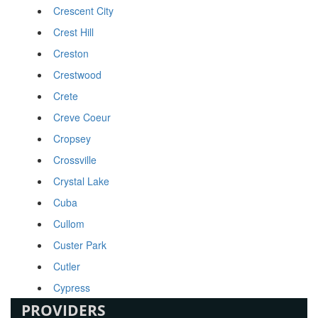
Crescent City
Crest Hill
Creston
Crestwood
Crete
Creve Coeur
Cropsey
Crossville
Crystal Lake
Cuba
Cullom
Custer Park
Cutler
Cypress
PROVIDERS