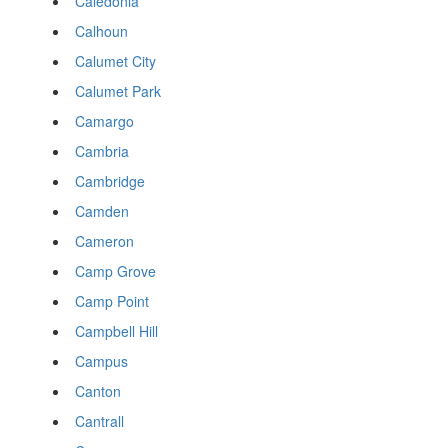
Caledonia
Calhoun
Calumet City
Calumet Park
Camargo
Cambria
Cambridge
Camden
Cameron
Camp Grove
Camp Point
Campbell Hill
Campus
Canton
Cantrall