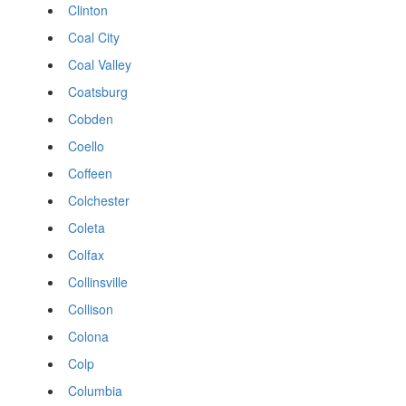
Clinton
Coal City
Coal Valley
Coatsburg
Cobden
Coello
Coffeen
Colchester
Coleta
Colfax
Collinsville
Collison
Colona
Colp
Columbia