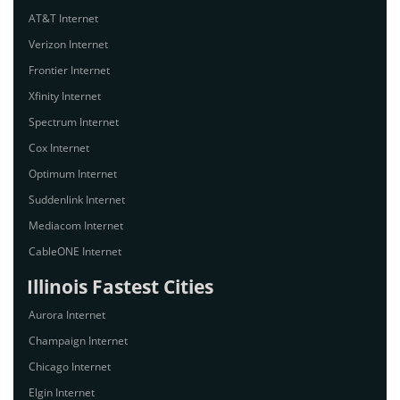
AT&T Internet
Verizon Internet
Frontier Internet
Xfinity Internet
Spectrum Internet
Cox Internet
Optimum Internet
Suddenlink Internet
Mediacom Internet
CableONE Internet
Illinois Fastest Cities
Aurora Internet
Champaign Internet
Chicago Internet
Elgin Internet