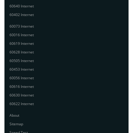
60640 Internet
60402 Internet
60073 Internet
60016 Internet
60619 Internet
60628 Internet
60505 Internet
60453 Internet
60056 Internet
60616 Internet
60630 Internet
60622 Internet
About
Sitemap
Speed Test