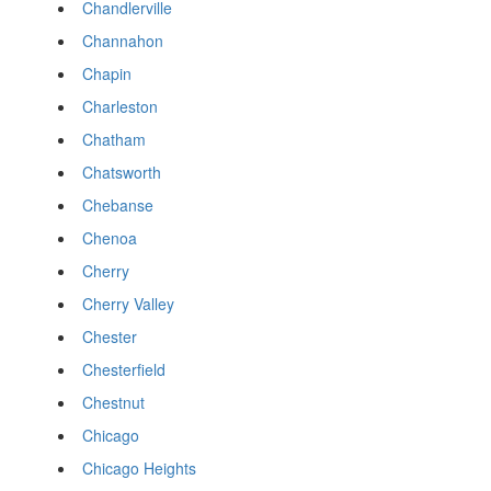
Chandlerville
Channahon
Chapin
Charleston
Chatham
Chatsworth
Chebanse
Chenoa
Cherry
Cherry Valley
Chester
Chesterfield
Chestnut
Chicago
Chicago Heights