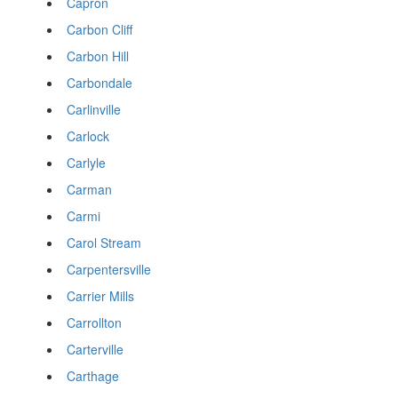
Capron
Carbon Cliff
Carbon Hill
Carbondale
Carlinville
Carlock
Carlyle
Carman
Carmi
Carol Stream
Carpentersville
Carrier Mills
Carrollton
Carterville
Carthage