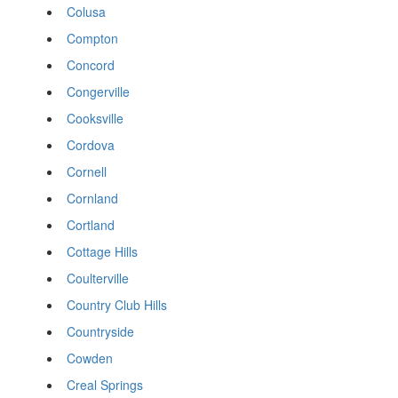
Colusa
Compton
Concord
Congerville
Cooksville
Cordova
Cornell
Cornland
Cortland
Cottage Hills
Coulterville
Country Club Hills
Countryside
Cowden
Creal Springs