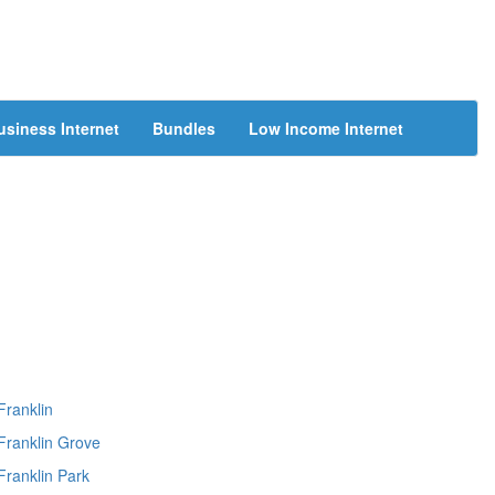
usiness Internet
Bundles
Low Income Internet
Franklin
Franklin Grove
Franklin Park