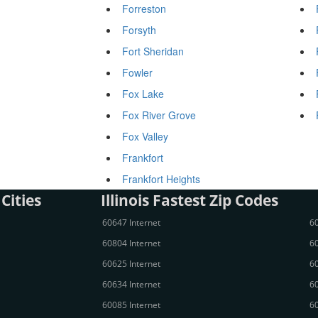
Forreston
Forsyth
Fort Sheridan
Fowler
Fox Lake
Fox River Grove
Fox Valley
Frankfort
Frankfort Heights
 Cities
Illinois Fastest Zip Codes
60647 Internet
60
60804 Internet
60
60625 Internet
60
60634 Internet
60
60085 Internet
60