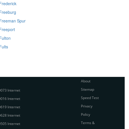
Frederick
Freeburg
Freeman Spur
Freeport
Fulton
Fults
About
Sitemap
073 Internet
Speed Test
016 Internet
Privacy
619 Internet
Policy
628 Internet
Terms &
505 Internet