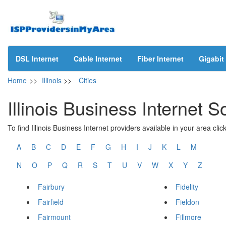
DSL Internet
Cable Internet
Fiber Internet
Gigabit 
Home
>>
Illinois
>>
Cities
Illinois Business Internet S
To find Illinois Business Internet providers available in your area click
A
B
C
D
E
F
G
H
I
J
K
L
M
N
O
P
Q
R
S
T
U
V
W
X
Y
Z
Fairbury
Fidelity
Fairfield
Fieldon
Fairmount
Fillmore