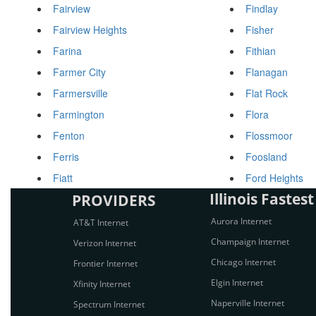
Fairview
Findlay
Fairview Heights
Fisher
Farina
Fithian
Farmer City
Flanagan
Farmersville
Flat Rock
Farmington
Flora
Fenton
Flossmoor
Ferris
Foosland
Fiatt
Ford Heights
Illinois Fastest
PROVIDERS
Aurora Internet
AT&T Internet
Champaign Internet
Verizon Internet
Chicago Internet
Frontier Internet
Elgin Internet
Xfinity Internet
Naperville Internet
Spectrum Internet