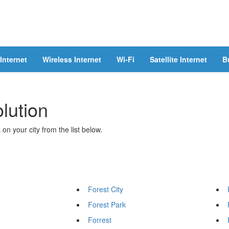
Internet
Wireless Internet
Wi-Fi
Satellite Internet
B
olution
 on your city from the list below.
Forest City
Forest Park
Forrest