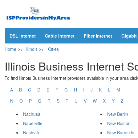
DSL Internet
Cable Internet
Fiber Internet
Gigabit 
Home
>>
Illinois
>>
Cities
Illinois Business Internet S
To find Illinois Business Internet providers available in your area click
A
B
C
D
E
F
G
H
I
J
K
L
M
N
O
P
Q
R
S
T
U
V
W
X
Y
Z
Nachusa
New Berlin
Naperville
New Boston
Nashville
New Burnside