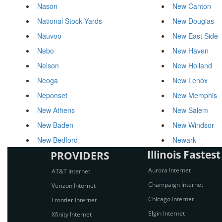
Nason
New Canton
National Stock Yards
New Douglas
Nauvoo
New East Side
Nebo
New Haven
Nelson
New Holland
Neoga
New Lenox
Neponset
New Memphis
New Athens
New Salem
New Baden
New Windsor
New Bedford
Newark
Illinois Fastest
PROVIDERS
Aurora Internet
AT&T Internet
Champaign Internet
Verizon Internet
Chicago Internet
Frontier Internet
Elgin Internet
Xfinity Internet