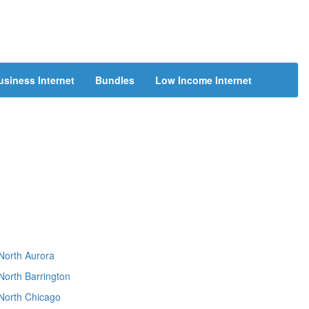
usiness Internet
Bundles
Low Income Internet
North Aurora
North Barrington
North Chicago