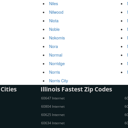
Niles
Nilwood
Niota
Noble
Nokomis
Nora
Normal
Norridge
Norris
Norris City
 Cities
Illinois Fastest Zip Codes
60647 Internet
60
60804 Internet
60
60625 Internet
60
60634 Internet
60