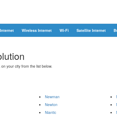
Internet
Wireless Internet
Wi-Fi
Satellite Internet
B
olution
 on your city from the list below.
Newman
Newton
Niantic