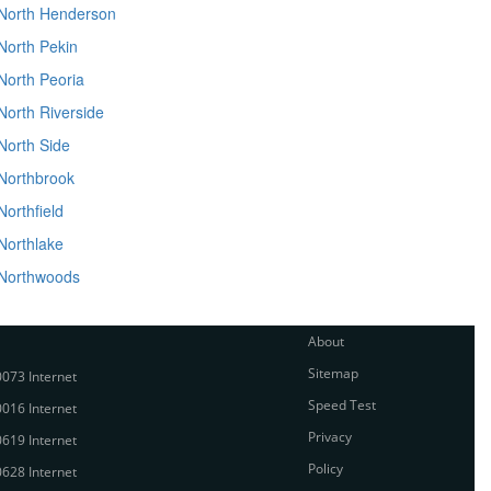
North Henderson
North Pekin
North Peoria
North Riverside
North Side
Northbrook
Northfield
Northlake
Northwoods
About
Sitemap
073 Internet
Speed Test
016 Internet
Privacy
619 Internet
Policy
628 Internet