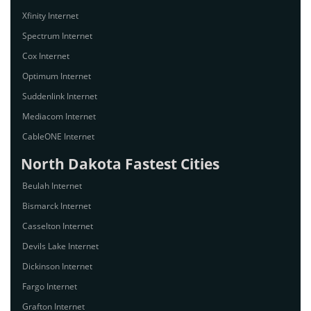
Xfinity Internet
Spectrum Internet
Cox Internet
Optimum Internet
Suddenlink Internet
Mediacom Internet
CableONE Internet
North Dakota Fastest Cities
Beulah Internet
Bismarck Internet
Casselton Internet
Devils Lake Internet
Dickinson Internet
Fargo Internet
Grafton Internet