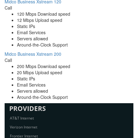
Midco Business Xstream 120
Call
120 Mbps Download speed
12 Mbps Upload speed
Static IPs
Email Services
Servers allowed
Around-the-Clock Support
Midco Business Xstream 200
Call
200 Mbps Download speed
20 Mbps Upload speed
Static IPs
Email Services
Servers allowed
Around-the-Clock Support
PROVIDERS
AT&T Internet
Verizon Internet
Frontier Internet