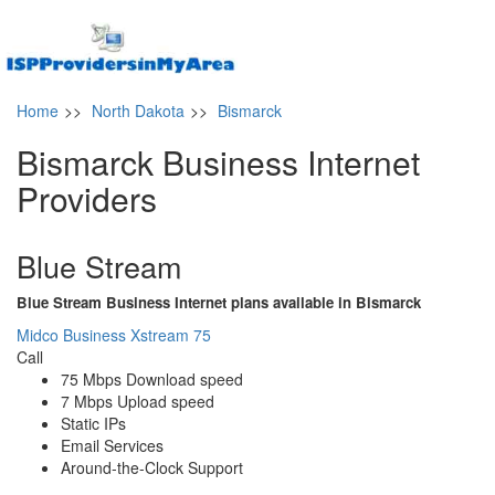
Home
>>
North Dakota
>>
Bismarck
Bismarck Business Internet
Providers
Blue Stream
Blue Stream Business Internet plans available in Bismarck
Midco Business Xstream 75
Call
75 Mbps Download speed
7 Mbps Upload speed
Static IPs
Email Services
Around-the-Clock Support