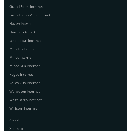
Grand Forks Internet
Grand Forks AFB Internet
Hazen Internet
Horace Internet
Jamestown Internet
Mandan Internet
Minot Internet
Minot AFB Internet
Rugby Internet
Valley City Internet
Wahpeton Internet
West Fargo Internet
Williston Internet
About
Sitemap