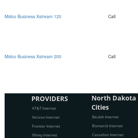
Midco Business Xstream 120
Call
Midco Business Xstream 200
Call
North Dakota 
PROVIDERS
Cities
AT&T Internet
Beulah Internet
Verizon Internet
Bismarck Internet
Frontier Internet
Casselton Internet
Xfinity Internet