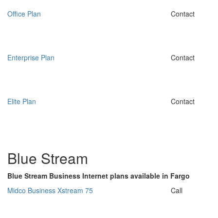
Office Plan
Contact
Enterprise Plan
Contact
Elite Plan
Contact
Blue Stream
Blue Stream Business Internet plans available in Fargo
Midco Business Xstream 75
Call