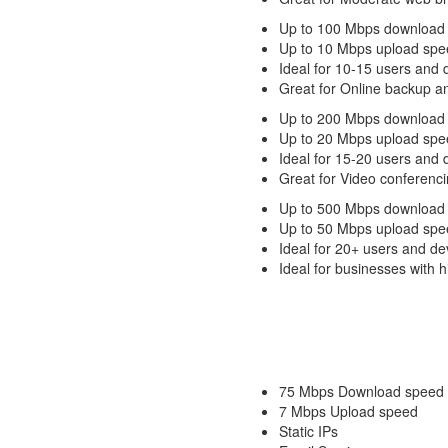
Up to 100 Mbps download
Up to 10 Mbps upload spe
Ideal for 10-15 users and 
Great for Online backup a
Up to 200 Mbps download
Up to 20 Mbps upload spe
Ideal for 15-20 users and 
Great for Video conferenci
Up to 500 Mbps download
Up to 50 Mbps upload spe
Ideal for 20+ users and de
Ideal for businesses with
75 Mbps Download speed
7 Mbps Upload speed
Static IPs