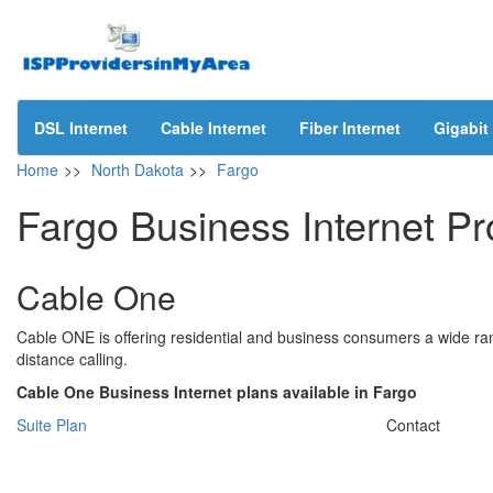
DSL Internet
Cable Internet
Fiber Internet
Gigabit 
Home
>>
North Dakota
>>
Fargo
Fargo Business Internet Pr
Cable One
Cable ONE is offering residential and business consumers a wide ran
distance calling.
Cable One Business Internet plans available in Fargo
Suite Plan
Contact