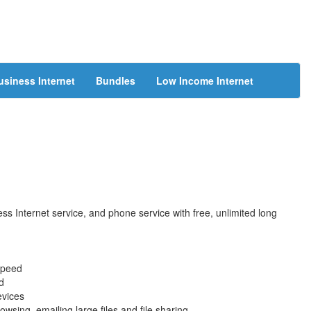
usiness Internet
Bundles
Low Income Internet
s Internet service, and phone service with free, unlimited long
speed
d
evices
wsing, emailing large files and file sharing