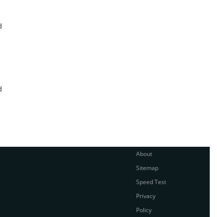
d
d
About
Sitemap
Speed Test
Privacy
Policy