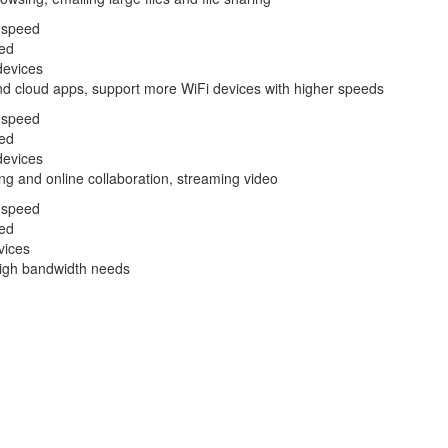
 speed
ed
devices
nd cloud apps, support more WiFi devices with higher speeds
 speed
ed
devices
ng and online collaboration, streaming video
 speed
ed
vices
 high bandwidth needs