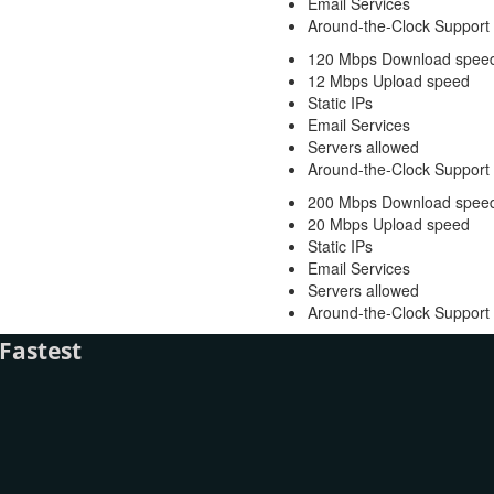
Email Services
Around-the-Clock Support
120 Mbps Download spee
12 Mbps Upload speed
Static IPs
Email Services
Servers allowed
Around-the-Clock Support
200 Mbps Download spee
20 Mbps Upload speed
Static IPs
Email Services
Servers allowed
Around-the-Clock Support
Fastest