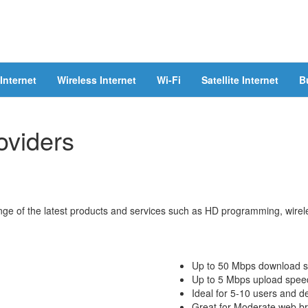
Internet
Wireless Internet
Wi-Fi
Satellite Internet
B
oviders
ge of the latest products and services such as HD programming, wireles
Up to 50 Mbps download 
Up to 5 Mbps upload spee
Ideal for 5-10 users and d
Great for Moderate web bro