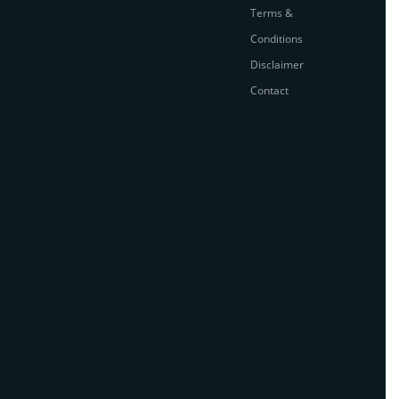
Terms &
Conditions
Disclaimer
Contact