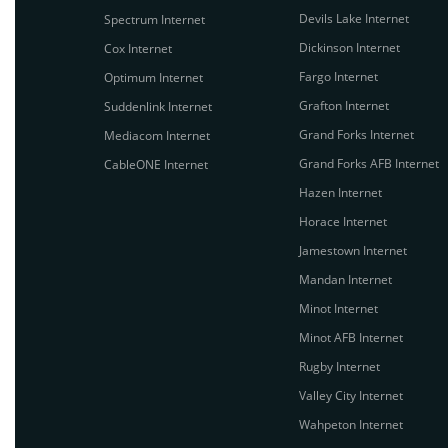
Devils Lake Internet
Spectrum Internet
Dickinson Internet
Cox Internet
Fargo Internet
Optimum Internet
Grafton Internet
Suddenlink Internet
Grand Forks Internet
Mediacom Internet
Grand Forks AFB Internet
CableONE Internet
Hazen Internet
Horace Internet
Jamestown Internet
Mandan Internet
Minot Internet
Minot AFB Internet
Rugby Internet
Valley City Internet
Wahpeton Internet