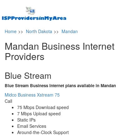
Home
>>
North Dakota
>>
Mandan
Mandan Business Internet
Providers
Blue Stream
Blue Stream Business Internet plans available in Mandan
Midco Business Xstream 75
Call
75 Mbps Download speed
7 Mbps Upload speed
Static IPs
Email Services
Around-the-Clock Support