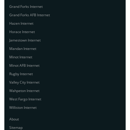
Grand Forks Internet
Grand Forks AFB Internet
Hazen Internet
Horace Internet
Jamestown Internet
Mandan Internet
Minot Internet
Minot AFB Internet
Rugby Internet
Valley City Internet
Wahpeton Internet
West Fargo Internet
Williston Internet
About
Sitemap